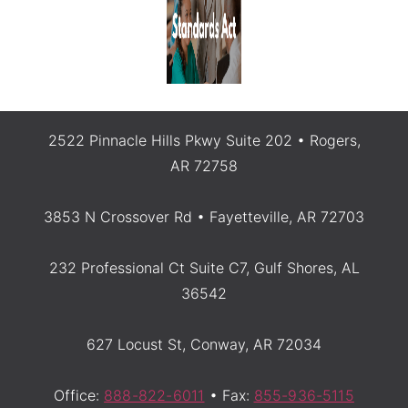
2522 Pinnacle Hills Pkwy Suite 202 • Rogers,
AR 72758
3853 N Crossover Rd • Fayetteville, AR 72703
232 Professional Ct Suite C7, Gulf Shores, AL
36542
627 Locust St, Conway, AR 72034
Office:
888-822-6011
• Fax:
855-936-5115