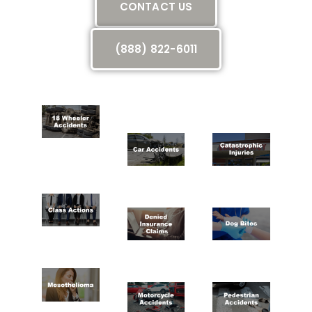
CONTACT US
(888) 822-6011