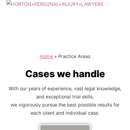
Practice Areas
Areas We Serve
Home
»
Practice Areas
Cases we handle
With our years of experience, vast legal knowledge,
and exceptional trial skills,
we vigorously pursue the best possible results for
each client and individual case.