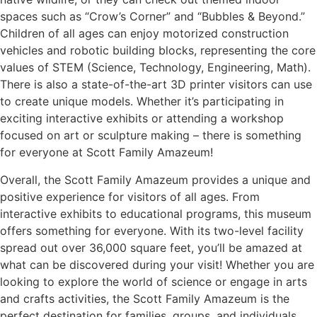
spaces such as “Crow’s Corner” and “Bubbles & Beyond.”
Children of all ages can enjoy motorized construction
vehicles and robotic building blocks, representing the core
values of STEM (Science, Technology, Engineering, Math).
There is also a state-of-the-art 3D printer visitors can use
to create unique models. Whether it’s participating in
exciting interactive exhibits or attending a workshop
focused on art or sculpture making – there is something
for everyone at Scott Family Amazeum!
Overall, the Scott Family Amazeum provides a unique and
positive experience for visitors of all ages. From
interactive exhibits to educational programs, this museum
offers something for everyone. With its two-level facility
spread out over 36,000 square feet, you’ll be amazed at
what can be discovered during your visit! Whether you are
looking to explore the world of science or engage in arts
and crafts activities, the Scott Family Amazeum is the
perfect destination for families, groups, and individuals