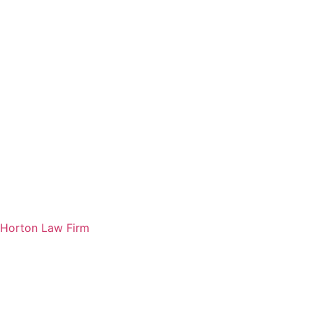
Horton Law Firm