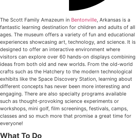
The Scott Family Amazeum in
Bentonville
, Arkansas is a
fantastic learning destination for children and adults of all
ages. The museum offers a variety of fun and educational
experiences showcasing art, technology, and science. It is
designed to offer an interactive environment where
visitors can explore over 60 hands-on displays combining
ideas from both old and new worlds. From the old-world
crafts such as the Hatchery to the modern technological
exhibits like the Space Discovery Station, learning about
different concepts has never been more interesting and
engaging. There are also specialty programs available
such as thought-provoking science experiments or
workshops, mini golf, film screenings, festivals, camps,
classes and so much more that promise a great time for
everyone!
What To Do