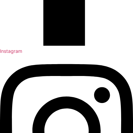
Instagram