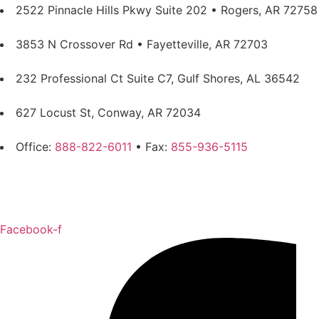
2522 Pinnacle Hills Pkwy Suite 202 • Rogers, AR 72758
3853 N Crossover Rd • Fayetteville, AR 72703
232 Professional Ct Suite C7, Gulf Shores, AL 36542
627 Locust St, Conway, AR 72034
Office:
888-822-6011
• Fax:
855-936-5115
Privacy Policy
Sitemap
Facebook-f