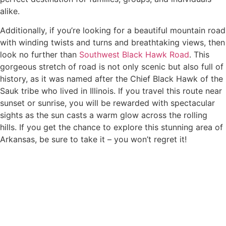
alike.
Additionally, if you’re looking for a beautiful mountain road
with winding twists and turns and breathtaking views, then
look no further than
Southwest Black Hawk Road
. This
gorgeous stretch of road is not only scenic but also full of
history, as it was named after the Chief Black Hawk of the
Sauk tribe who lived in Illinois. If you travel this route near
sunset or sunrise, you will be rewarded with spectacular
sights as the sun casts a warm glow across the rolling
hills. If you get the chance to explore this stunning area of
Arkansas, be sure to take it – you won’t regret it!