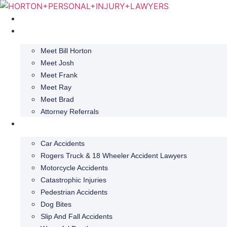
Skip
to
Home
content
About
Meet Bill Horton
Meet Josh
Meet Frank
Meet Ray
Meet Brad
Attorney Referrals
Practice Areas
Car Accidents
Rogers Truck & 18 Wheeler Accident Lawyers
Motorcycle Accidents
Catastrophic Injuries
Pedestrian Accidents
Dog Bites
Slip And Fall Accidents