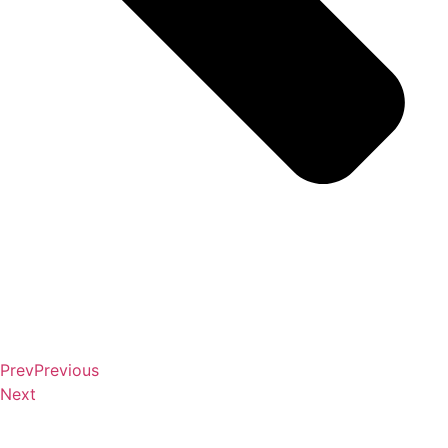
Prev
Previous
Next