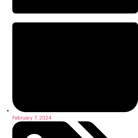
February 7, 2024