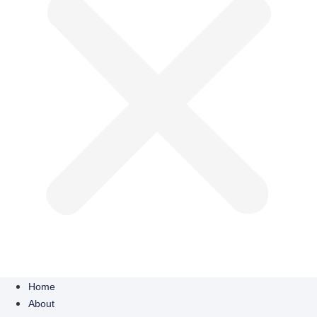
Home
About