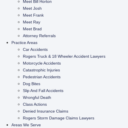
Meet Bill Horton
Meet Josh
Meet Frank
Meet Ray
Meet Brad
Attorney Referrals
Practice Areas
Car Accidents
Rogers Truck & 18 Wheeler Accident Lawyers
Motorcycle Accidents
Catastrophic Injuries
Pedestrian Accidents
Dog Bites
Slip And Fall Accidents
Wrongful Death
Class Actions
Denied Insurance Claims
Rogers Storm Damage Claims Lawyers
Areas We Serve