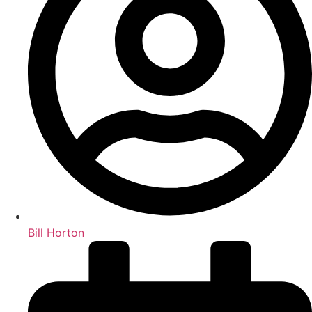
Bill Horton