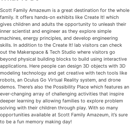
Scott Family Amazeum is a great destination for the whole
family. It offers hands-on exhibits like Create It! which
gives children and adults the opportunity to unleash their
inner scientist and engineer as they explore simple
machines, energy principles, and develop engineering
skills. In addition to the Create It! lab visitors can check
out the Makerspace & Tech Studio where visitors go
beyond physical building blocks to build using interactive
applications. Here people can design 3D objects with 3D
modeling technology and get creative with tech tools like
robots, an Oculus Go Virtual Reality system, and drone
demos. There’s also the Possibility Place which features an
ever-changing array of challenging activities that inspire
deeper learning by allowing families to explore problem
solving with their children through play. With so many
opportunities available at Scott Family Amazeum, it’s sure
to be a fun memory making day!