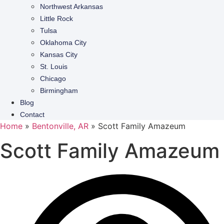
Northwest Arkansas
Little Rock
Tulsa
Oklahoma City
Kansas City
St. Louis
Chicago
Birmingham
Blog
Contact
Home
»
Bentonville, AR
»
Scott Family Amazeum
Scott Family Amazeum