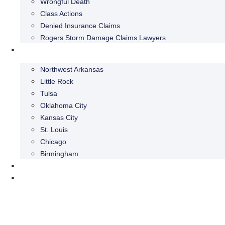
Wrongful Death
Class Actions
Denied Insurance Claims
Rogers Storm Damage Claims Lawyers
Areas We Serve
Northwest Arkansas
Little Rock
Tulsa
Oklahoma City
Kansas City
St. Louis
Chicago
Birmingham
Blog
Contact