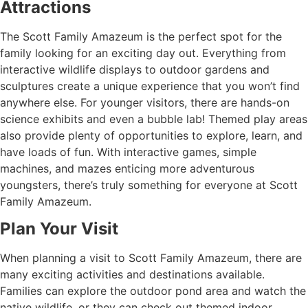
Attractions
The Scott Family Amazeum is the perfect spot for the
family looking for an exciting day out. Everything from
interactive wildlife displays to outdoor gardens and
sculptures create a unique experience that you won’t find
anywhere else. For younger visitors, there are hands-on
science exhibits and even a bubble lab! Themed play areas
also provide plenty of opportunities to explore, learn, and
have loads of fun. With interactive games, simple
machines, and mazes enticing more adventurous
youngsters, there’s truly something for everyone at Scott
Family Amazeum.
Plan Your Visit
When planning a visit to Scott Family Amazeum, there are
many exciting activities and destinations available.
Families can explore the outdoor pond area and watch the
native wildlife, or they can check out themed indoor