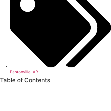
Bentonville, AR
Table of Contents