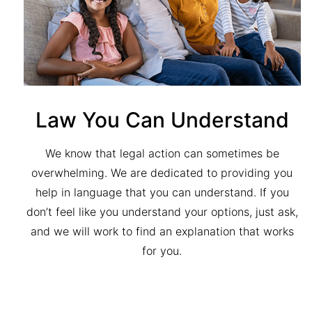
Law You Can Understand
We know that legal action can sometimes be
overwhelming. We are dedicated to providing you
help in language that you can understand. If you
don’t feel like you understand your options, just ask,
and we will work to find an explanation that works
for you.