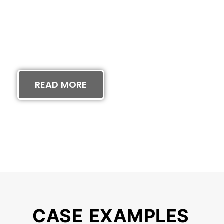
RTON WINS $2
N CLASS ACTI
READ MORE
CASE EXAMPLES