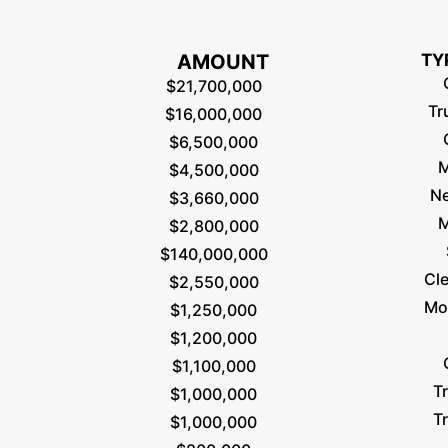
AMOUNT
TY
$21,700,000
Tr
$16,000,000
$6,500,000
M
$4,500,000
Ne
$3,660,000
M
$2,800,000
$140,000,000
Cl
$2,550,000
Mo
$1,250,000
$1,200,000
$1,100,000
T
$1,000,000
T
$1,000,000