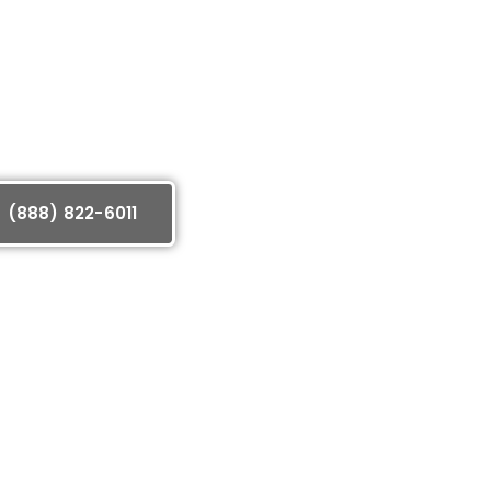
(888) 822-6011