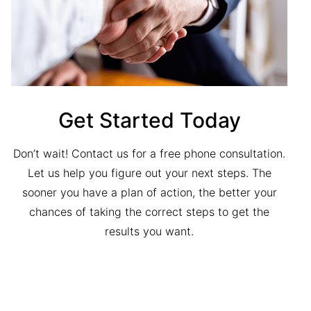
Get Started Today
Don’t wait! Contact us for a free phone consultation.
Let us help you figure out your next steps. The
sooner you have a plan of action, the better your
chances of taking the correct steps to get the
results you want.