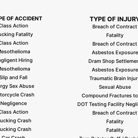
PE OF ACCIDENT
TYPE OF INJUR
Class Action
Breach of Contract
ucking Fatality
Fatality
Class Action
Breach of Contract
esothelioma
Asbestos Exposure
gligent Hiring
Dram Shop Settleme
esothelioma
Asbestos Exposure
Slip and Fall
Traumatic Brain Inju
ergy Sex Abuse
Sexual Abuse
torcycle Crash
Compound Fractures to
Negligence
DOT Testing Facility Negl
Class Action
Breach of Contract
rucking Crash
Fatality
rucking Crash
Fatality
Car Crash