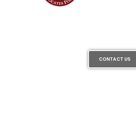
CONTACT US