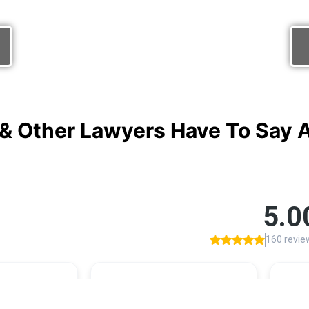
& Other Lawyers Have To Say Ab