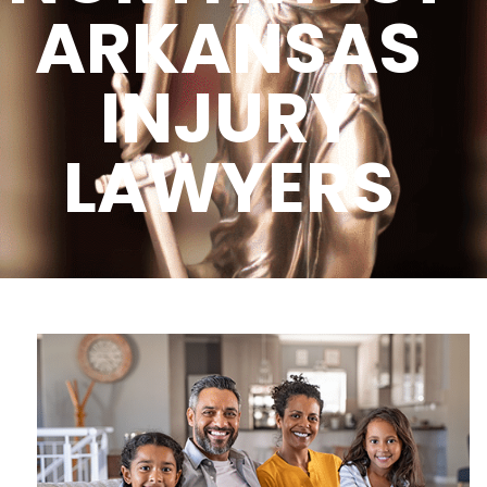
ARKANSAS
INJURY
LAWYERS