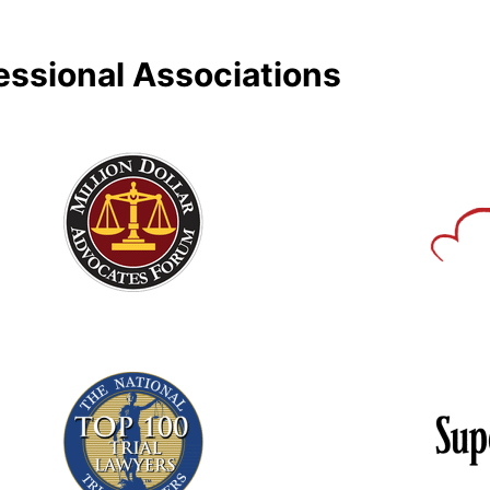
essional Associations