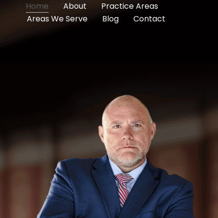
Home
About
Practice Areas
Areas We Serve
Blog
Contact