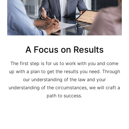
A Focus on Results
The first step is for us to work with you and come
up with a plan to get the results you need. Through
our understanding of the law and your
understanding of the circumstances, we will craft a
path to success.