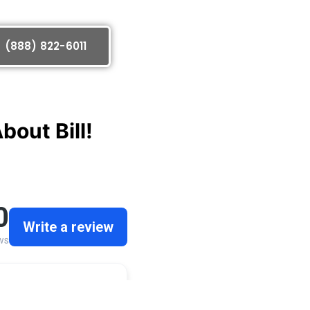
(888) 822-6011
out Bill!