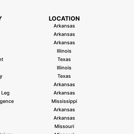
Y
LOCATION
Arkansas
Arkansas
Arkansas
Illinois
nt
Texas
Illinois
ry
Texas
Arkansas
 Leg
Arkansas
igence
Mississippi
Arkansas
Arkansas
Missouri