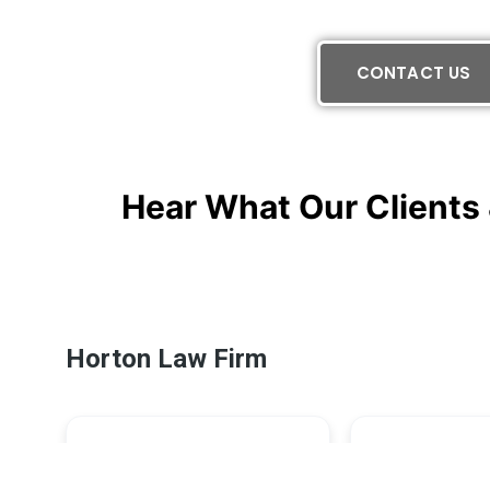
CONTACT US
Hear What Our Clients 