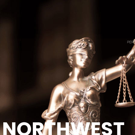
NORTHWEST