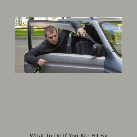
July 14, 2026
What To Do If You Are Hit By