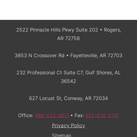
2522 Pinnacle Hills Pkwy Suite 202 • Rogers,
AR 72758
3853 N Crossover Rd • Fayetteville, AR 72703
232 Professional Ct Suite C7, Gulf Shores, AL
36542
627 Locust St, Conway, AR 72034
Office:
888-822-6011
• Fax:
855-936-5115
Privacy Policy
Sitemap