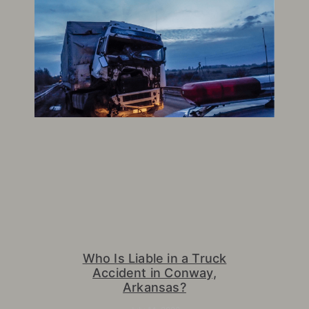
Who Is Liable in a Truck
Accident in Conway,
Arkansas?