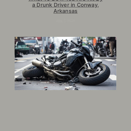
a Drunk Driver in Conway,
Arkansas
July 7, 2026