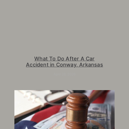
What To Do After A Car
Accident in Conway, Arkansas
April 28, 2026