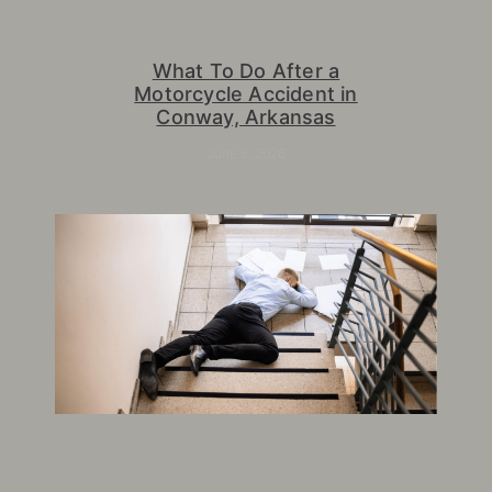
What To Do After a
Motorcycle Accident in
Conway, Arkansas
June 8, 2026