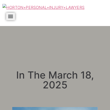
In The March 18,
2025