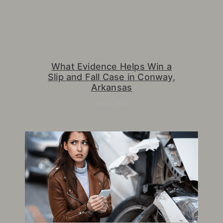
What Evidence Helps Win a
Slip and Fall Case in Conway,
Arkansas
June 2, 2026