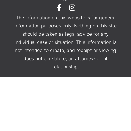
The information on this website is for general
information purposes only. Nothing on this site
should be taken as legal advice for any
individual case or situation. This information is
not intended to create, and receipt or viewing
does not constitute, an attorney-client
relationship.