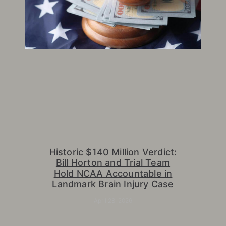
Historic $140 Million Verdict:
Bill Horton and Trial Team
Hold NCAA Accountable in
Landmark Brain Injury Case
April 28, 2026