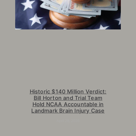
Historic $140 Million Verdict:
Bill Horton and Trial Team
Hold NCAA Accountable in
Landmark Brain Injury Case
April 28, 2026