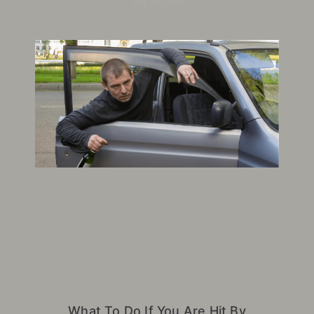
July 14, 2026
What To Do If You Are Hit By