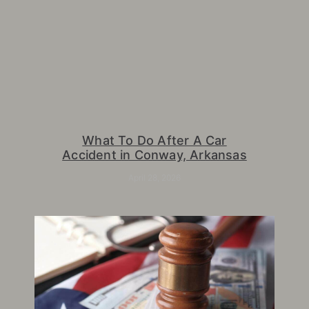
What To Do After A Car
Accident in Conway, Arkansas
April 28, 2026