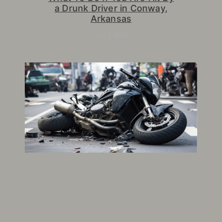
a Drunk Driver in Conway,
Arkansas
July 7, 2026