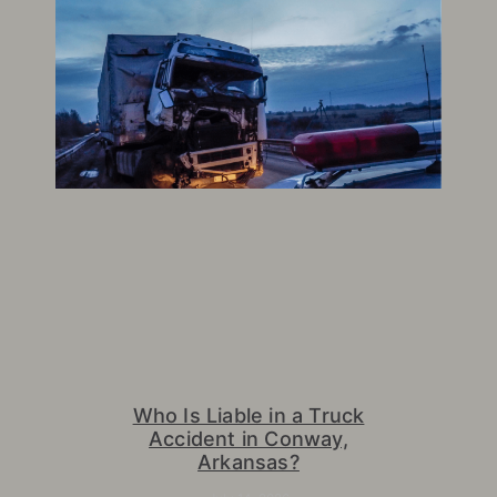
Who Is Liable in a Truck
Accident in Conway,
Arkansas?