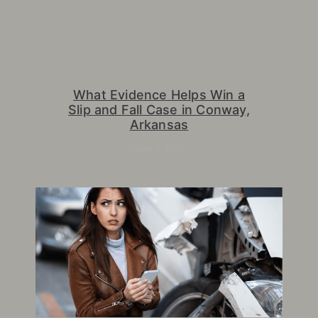
What Evidence Helps Win a
Slip and Fall Case in Conway,
Arkansas
June 2, 2026