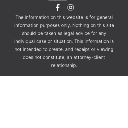
The information on this website is for general
information purposes only. Nothing on this site
should be taken as legal advice for any
individual case or situation. This information is
not intended to create, and receipt or viewing
does not constitute, an attorney-client
relationship.