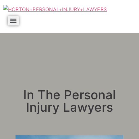
In The Personal
Injury Lawyers