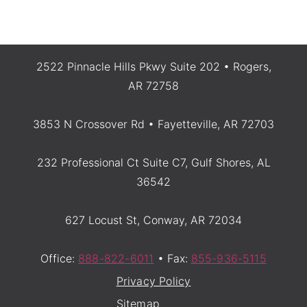
2522 Pinnacle Hills Pkwy Suite 202 • Rogers,
AR 72758
3853 N Crossover Rd • Fayetteville, AR 72703
232 Professional Ct Suite C7, Gulf Shores, AL
36542
627 Locust St, Conway, AR 72034
Office:
888-822-6011
• Fax:
855-936-5115
Privacy Policy
Sitemap