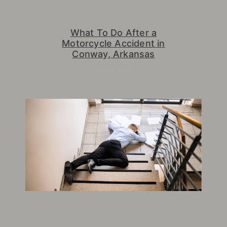
What To Do After a
Motorcycle Accident in
Conway, Arkansas
June 8, 2026