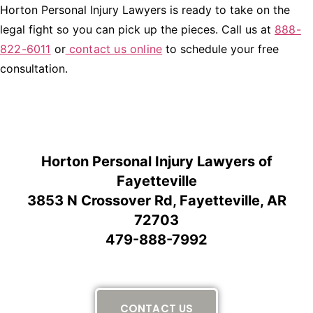
Horton Personal Injury Lawyers is ready to take on the
legal fight so you can pick up the pieces. Call us at
888-
822-6011
or
contact us online
to schedule your free
consultation.
Horton Personal Injury Lawyers of
Fayetteville
3853 N Crossover Rd, Fayetteville, AR
72703
479-888-7992
CONTACT US