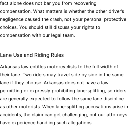
fact alone does not bar you from recovering
compensation. What matters is whether the other driver’s
negligence caused the crash, not your personal protective
choices. You should still discuss your rights to
compensation with our legal team.
Lane Use and Riding Rules
Arkansas law entitles motorcyclists to the full width of
their lane. Two riders may travel side by side in the same
lane if they choose. Arkansas does not have a law
permitting or expressly prohibiting lane-splitting, so riders
are generally expected to follow the same lane discipline
as other motorists. When lane-splitting accusations arise in
accidents, the claim can get challenging, but our attorneys
have experience handling such allegations.