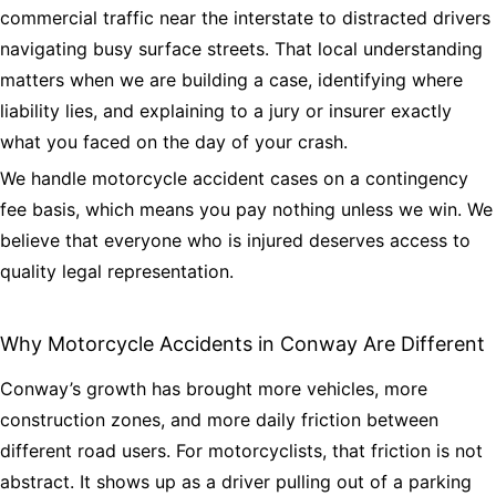
commercial traffic near the interstate to distracted drivers
navigating busy surface streets. That local understanding
matters when we are building a case, identifying where
liability lies, and explaining to a jury or insurer exactly
what you faced on the day of your crash.
We handle motorcycle accident cases on a contingency
fee basis, which means you pay nothing unless we win. We
believe that everyone who is injured deserves access to
quality legal representation.
Why Motorcycle Accidents in Conway Are Different
Conway’s growth has brought more vehicles, more
construction zones, and more daily friction between
different road users. For motorcyclists, that friction is not
abstract. It shows up as a driver pulling out of a parking