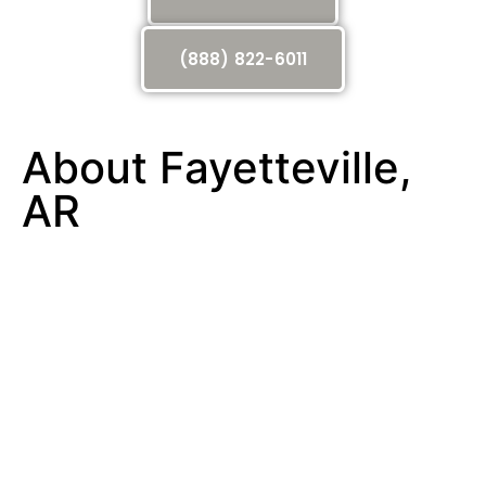
(888) 822-6011
About Fayetteville,
AR