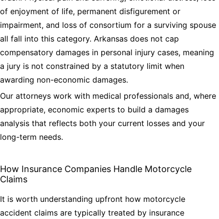
of enjoyment of life, permanent disfigurement or
impairment, and loss of consortium for a surviving spouse
all fall into this category. Arkansas does not cap
compensatory damages in personal injury cases, meaning
a jury is not constrained by a statutory limit when
awarding non-economic damages.
Our attorneys work with medical professionals and, where
appropriate, economic experts to build a damages
analysis that reflects both your current losses and your
long-term needs.
How Insurance Companies Handle Motorcycle
Claims
It is worth understanding upfront how motorcycle
accident claims are typically treated by insurance