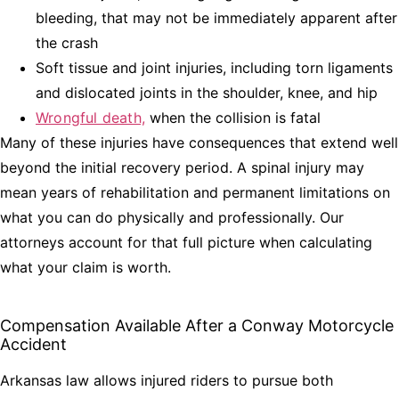
bleeding, that may not be immediately apparent after
the crash
Soft tissue and joint injuries, including torn ligaments
and dislocated joints in the shoulder, knee, and hip
Wrongful death,
when the collision is fatal
Many of these injuries have consequences that extend well
beyond the initial recovery period. A spinal injury may
mean years of rehabilitation and permanent limitations on
what you can do physically and professionally. Our
attorneys account for that full picture when calculating
what your claim is worth.
Compensation Available After a Conway Motorcycle
Accident
Arkansas law allows injured riders to pursue both