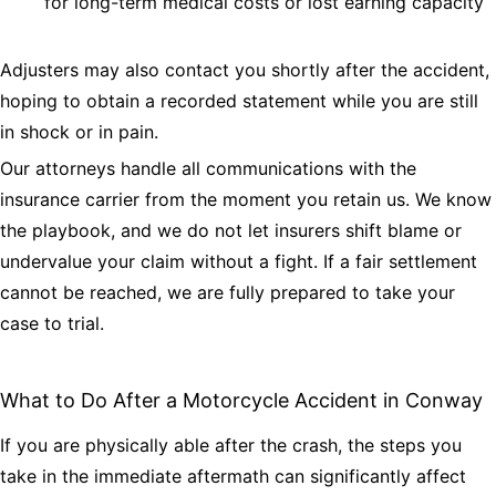
for long-term medical costs or lost earning capacity
Adjusters may also contact you shortly after the accident,
hoping to obtain a recorded statement while you are still
in shock or in pain.
Our attorneys handle all communications with the
insurance carrier from the moment you retain us. We know
the playbook, and we do not let insurers shift blame or
undervalue your claim without a fight. If a fair settlement
cannot be reached, we are fully prepared to take your
case to trial.
What to Do After a Motorcycle Accident in Conway
If you are physically able after the crash, the steps you
take in the immediate aftermath can significantly affect