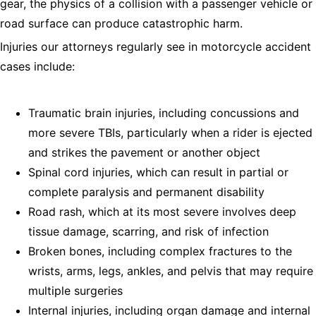
gear, the physics of a collision with a passenger vehicle or
road surface can produce catastrophic harm.
Injuries our attorneys regularly see in motorcycle accident
cases include:
Traumatic brain injuries, including concussions and
more severe TBIs, particularly when a rider is ejected
and strikes the pavement or another object
Spinal cord injuries, which can result in partial or
complete paralysis and permanent disability
Road rash, which at its most severe involves deep
tissue damage, scarring, and risk of infection
Broken bones, including complex fractures to the
wrists, arms, legs, ankles, and pelvis that may require
multiple surgeries
Internal injuries, including organ damage and internal