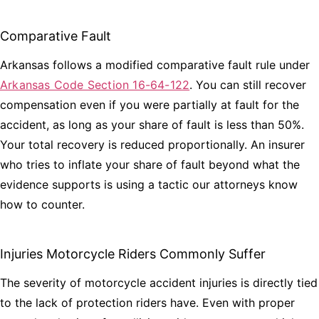
Comparative Fault
Arkansas follows a modified comparative fault rule under
Arkansas Code Section 16-64-122
. You can still recover
compensation even if you were partially at fault for the
accident, as long as your share of fault is less than 50%.
Your total recovery is reduced proportionally. An insurer
who tries to inflate your share of fault beyond what the
evidence supports is using a tactic our attorneys know
how to counter.
Injuries Motorcycle Riders Commonly Suffer
The severity of motorcycle accident injuries is directly tied
to the lack of protection riders have. Even with proper