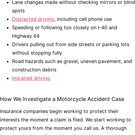
Lane changes made without checking mirrors or blind
spots
Distracted driving
, including cell phone use
Speeding or following too closely on I-40 and
Highway 64
Drivers pulling out from side streets or parking lots
without stopping fully
Road hazards such as gravel, uneven pavement, and
construction debris
Impaired driving
How We Investigate a Motorcycle Accident Case
Insurance companies begin working to protect their
interests the moment a claim is filed. We start working to
protect yours from the moment you call us. A thorough