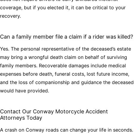
coverage, but if you elected it, it can be critical to your
recovery.
Can a family member file a claim if a rider was killed?
Yes. The personal representative of the deceased’s estate
may bring a wrongful death claim on behalf of surviving
family members. Recoverable damages include medical
expenses before death, funeral costs, lost future income,
and the loss of companionship and guidance the deceased
would have provided.
Contact Our Conway Motorcycle Accident
Attorneys Today
A crash on Conway roads can change your life in seconds.