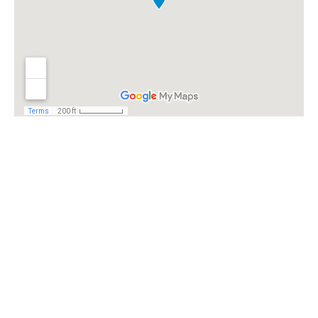
Ready to fight
for you. Give us a