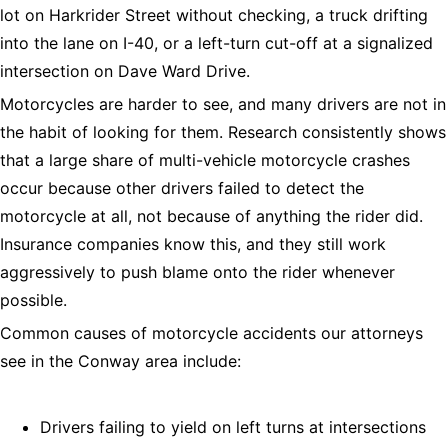
lot on Harkrider Street without checking, a truck drifting
into the lane on I-40, or a left-turn cut-off at a signalized
intersection on Dave Ward Drive.
Motorcycles are harder to see, and many drivers are not in
the habit of looking for them. Research consistently shows
that a large share of multi-vehicle motorcycle crashes
occur because other drivers failed to detect the
motorcycle at all, not because of anything the rider did.
Insurance companies know this, and they still work
aggressively to push blame onto the rider whenever
possible.
Common causes of motorcycle accidents our attorneys
see in the Conway area include:
Drivers failing to yield on left turns at intersections