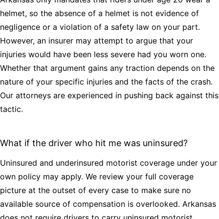
helmet, so the absence of a helmet is not evidence of
negligence or a violation of a safety law on your part.
However, an insurer may attempt to argue that your
injuries would have been less severe had you worn one.
Whether that argument gains any traction depends on the
nature of your specific injuries and the facts of the crash.
Our attorneys are experienced in pushing back against this
tactic.
What if the driver who hit me was uninsured?
Uninsured and underinsured motorist coverage under your
own policy may apply. We review your full coverage
picture at the outset of every case to make sure no
available source of compensation is overlooked. Arkansas
does not require drivers to carry uninsured motorist