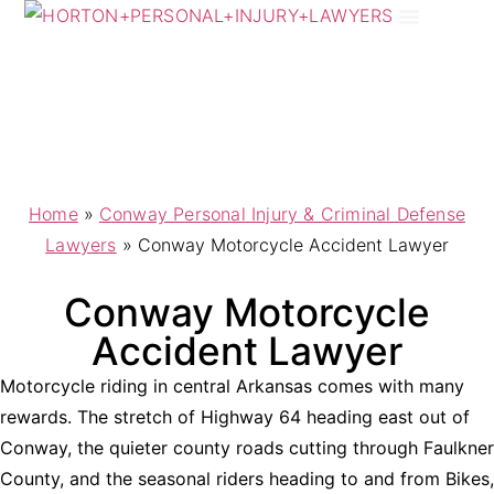
Practice Areas
Areas We Serve
Home
»
Conway Personal Injury & Criminal Defense
Lawyers
»
Conway Motorcycle Accident Lawyer
Conway Motorcycle
Accident Lawyer
Motorcycle riding in central Arkansas comes with many
rewards. The stretch of Highway 64 heading east out of
Conway, the quieter county roads cutting through Faulkner
County, and the seasonal riders heading to and from Bikes,