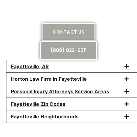
CONTACT US
(888) 822-6011
Fayetteville, AR
Horton Law Firm in Fayetteville
Personal Injury Attorneys Service Areas
Fayetteville Zip Codes
Fayetteville Neighborhoods