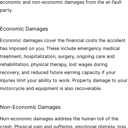
economic and non-economic damages from the at-fault
party.
Economic Damages
Economic damages cover the financial costs the accident
has imposed on you. These include emergency medical
treatment, hospitalization, surgery, ongoing care and
rehabilitation, physical therapy, lost wages during
recovery, and reduced future earning capacity if your
injuries limit your ability to work. Property damage to your
motorcycle and equipment is also recoverable.
Non-Economic Damages
Non-economic damages address the human toll of the
crash. Physical pain and suffering, emotional distress, loss