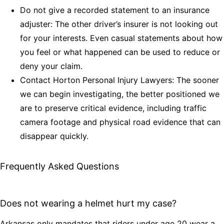
Do not give a recorded statement to an insurance
adjuster: The other driver’s insurer is not looking out
for your interests. Even casual statements about how
you feel or what happened can be used to reduce or
deny your claim.
Contact Horton Personal Injury Lawyers: The sooner
we can begin investigating, the better positioned we
are to preserve critical evidence, including traffic
camera footage and physical road evidence that can
disappear quickly.
Frequently Asked Questions
Does not wearing a helmet hurt my case?
Arkansas only mandates that riders under age 20 wear a