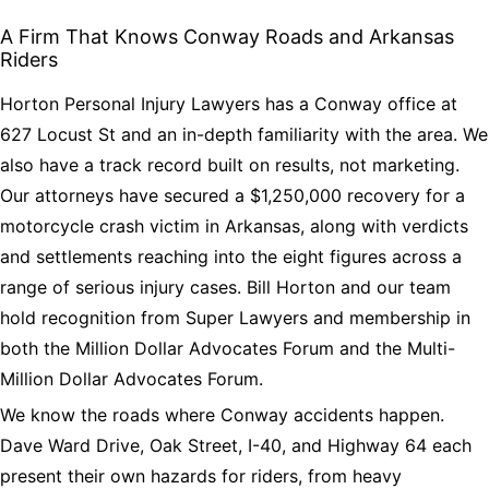
A Firm That Knows Conway Roads and Arkansas
Riders
Horton Personal Injury Lawyers has a Conway office at
627 Locust St and an in-depth familiarity with the area. We
also have a track record built on results, not marketing.
Our attorneys have secured a $1,250,000 recovery for a
motorcycle crash victim in Arkansas, along with verdicts
and settlements reaching into the eight figures across a
range of serious injury cases. Bill Horton and our team
hold recognition from Super Lawyers and membership in
both the Million Dollar Advocates Forum and the Multi-
Million Dollar Advocates Forum.
We know the roads where Conway accidents happen.
Dave Ward Drive, Oak Street, I-40, and Highway 64 each
present their own hazards for riders, from heavy