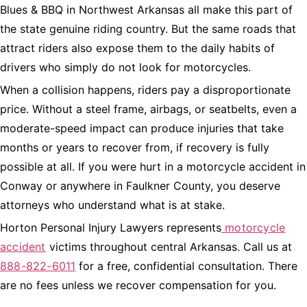
Blues & BBQ in Northwest Arkansas all make this part of
the state genuine riding country. But the same roads that
attract riders also expose them to the daily habits of
drivers who simply do not look for motorcycles.
When a collision happens, riders pay a disproportionate
price. Without a steel frame, airbags, or seatbelts, even a
moderate-speed impact can produce injuries that take
months or years to recover from, if recovery is fully
possible at all. If you were hurt in a motorcycle accident in
Conway or anywhere in Faulkner County, you deserve
attorneys who understand what is at stake.
Horton Personal Injury Lawyers represents
motorcycle
accident
victims throughout central Arkansas. Call us at
888-822-6011
for a free, confidential consultation. There
are no fees unless we recover compensation for you.