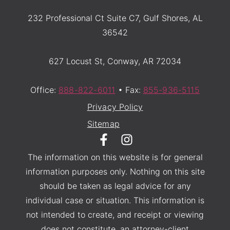
232 Professional Ct Suite C7, Gulf Shores, AL
36542
627 Locust St, Conway, AR 72034
Office:
888-822-6011
• Fax:
855-936-5115
Privacy Policy
Sitemap
The information on this website is for general
information purposes only. Nothing on this site
should be taken as legal advice for any
individual case or situation. This information is
not intended to create, and receipt or viewing
does not constitute, an attorney-client