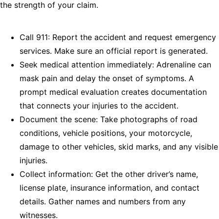
the strength of your claim.
Call 911: Report the accident and request emergency
services. Make sure an official report is generated.
Seek medical attention immediately: Adrenaline can
mask pain and delay the onset of symptoms. A
prompt medical evaluation creates documentation
that connects your injuries to the accident.
Document the scene: Take photographs of road
conditions, vehicle positions, your motorcycle,
damage to other vehicles, skid marks, and any visible
injuries.
Collect information: Get the other driver’s name,
license plate, insurance information, and contact
details. Gather names and numbers from any
witnesses.