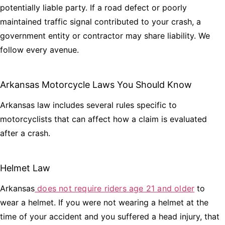
potentially liable party. If a road defect or poorly
maintained traffic signal contributed to your crash, a
government entity or contractor may share liability. We
follow every avenue.
Arkansas Motorcycle Laws You Should Know
Arkansas law includes several rules specific to
motorcyclists that can affect how a claim is evaluated
after a crash.
Helmet Law
Arkansas
does not require riders age 21 and older
to
wear a helmet. If you were not wearing a helmet at the
time of your accident and you suffered a head injury, that