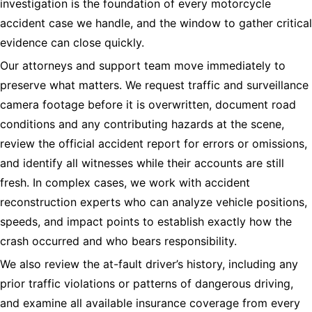
investigation is the foundation of every motorcycle
accident case we handle, and the window to gather critical
evidence can close quickly.
Our attorneys and support team move immediately to
preserve what matters. We request traffic and surveillance
camera footage before it is overwritten, document road
conditions and any contributing hazards at the scene,
review the official accident report for errors or omissions,
and identify all witnesses while their accounts are still
fresh. In complex cases, we work with accident
reconstruction experts who can analyze vehicle positions,
speeds, and impact points to establish exactly how the
crash occurred and who bears responsibility.
We also review the at-fault driver’s history, including any
prior traffic violations or patterns of dangerous driving,
and examine all available insurance coverage from every