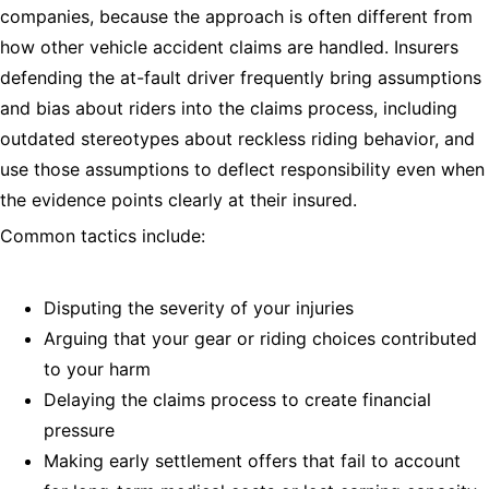
companies, because the approach is often different from
how other vehicle accident claims are handled. Insurers
defending the at-fault driver frequently bring assumptions
and bias about riders into the claims process, including
outdated stereotypes about reckless riding behavior, and
use those assumptions to deflect responsibility even when
the evidence points clearly at their insured.
Common tactics include:
Disputing the severity of your injuries
Arguing that your gear or riding choices contributed
to your harm
Delaying the claims process to create financial
pressure
Making early settlement offers that fail to account