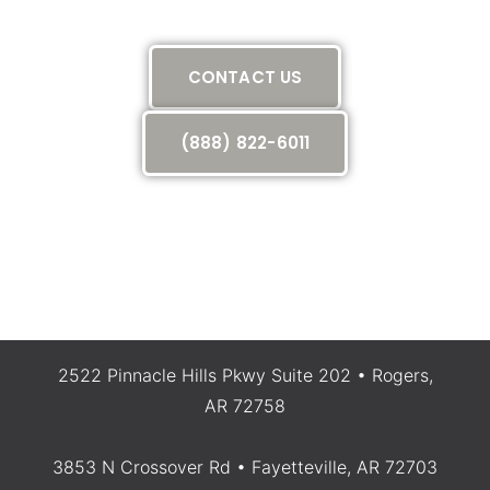
call today
CONTACT US
(888) 822-6011
2522 Pinnacle Hills Pkwy Suite 202 • Rogers,
AR 72758
3853 N Crossover Rd • Fayetteville, AR 72703