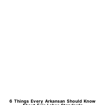
6 Things Every Arkansan Should Know