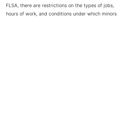
FLSA, there are restrictions on the types of jobs,
hours of work, and conditions under which minors
may be employed. At Horton Law, we take the rights
and safety of children very seriously.
5. The Employee vs. Independent
Contractor Fight
This is a complicated flight that can directly affect
the money you receive. Generally, independent
contractors are considered running their own
businesses. So, for example, they do not get overtime
pay. But at Horton Law, we understand what
businesses are doing when they miscategorize
workers and the laws that these businesses have
broken.