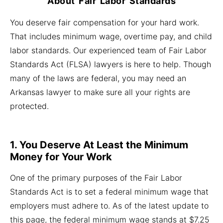
About Fair Labor Standards
You deserve fair compensation for your hard work.
That includes minimum wage, overtime pay, and child
labor standards. Our experienced team of Fair Labor
Standards Act (FLSA) lawyers is here to help. Though
many of the laws are federal, you may need an
Arkansas lawyer to make sure all your rights are
protected.
1. You Deserve At Least the Minimum
Money for Your Work
One of the primary purposes of the Fair Labor
Standards Act is to set a federal minimum wage that
employers must adhere to. As of the latest update to
this page, the federal minimum wage stands at $7.25