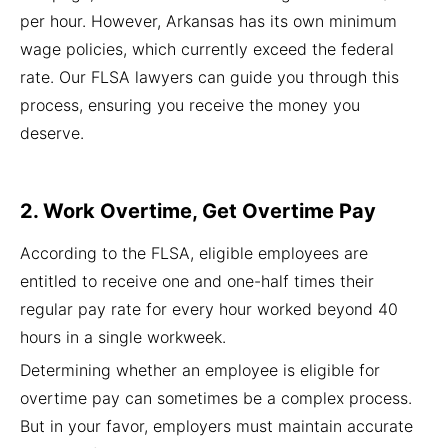
per hour. However, Arkansas has its own minimum
wage policies, which currently exceed the federal
rate. Our FLSA lawyers can guide you through this
process, ensuring you receive the money you
deserve.
2. Work Overtime, Get Overtime Pay
According to the FLSA, eligible employees are
entitled to receive one and one-half times their
regular pay rate for every hour worked beyond 40
hours in a single workweek.
Determining whether an employee is eligible for
overtime pay can sometimes be a complex process.
But in your favor, employers must maintain accurate