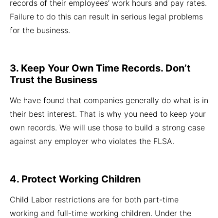
records of their employees’ work hours and pay rates.
Failure to do this can result in serious legal problems
for the business.
3. Keep Your Own Time Records. Don’t
Trust the Business
We have found that companies generally do what is in
their best interest. That is why you need to keep your
own records. We will use those to build a strong case
against any employer who violates the FLSA.
4. Protect Working Children
Child Labor restrictions are for both part-time
working and full-time working children. Under the