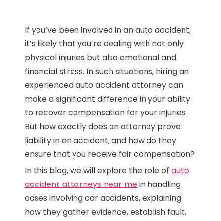
If you’ve been involved in an auto accident,
it’s likely that you’re dealing with not only
physical injuries but also emotional and
financial stress. In such situations, hiring an
experienced auto accident attorney can
make a significant difference in your ability
to recover compensation for your injuries.
But how exactly does an attorney prove
liability in an accident, and how do they
ensure that you receive fair compensation?
In this blog, we will explore the role of
auto
accident attorneys near me
in handling
cases involving car accidents, explaining
how they gather evidence, establish fault,