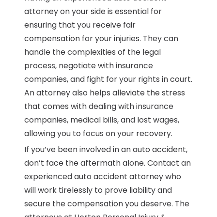
attorney on your side is essential for
ensuring that you receive fair
compensation for your injuries. They can
handle the complexities of the legal
process, negotiate with insurance
companies, and fight for your rights in court.
An attorney also helps alleviate the stress
that comes with dealing with insurance
companies, medical bills, and lost wages,
allowing you to focus on your recovery.
If you’ve been involved in an auto accident,
don’t face the aftermath alone. Contact an
experienced auto accident attorney who
will work tirelessly to prove liability and
secure the compensation you deserve. The