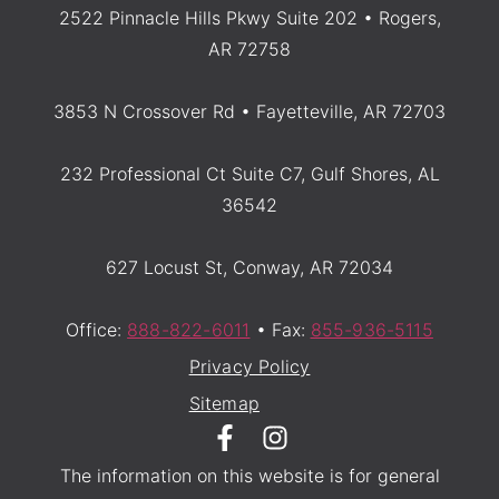
2522 Pinnacle Hills Pkwy Suite 202 • Rogers,
AR 72758
3853 N Crossover Rd • Fayetteville, AR 72703
232 Professional Ct Suite C7, Gulf Shores, AL
36542
627 Locust St, Conway, AR 72034
Office:
888-822-6011
• Fax:
855-936-5115
Privacy Policy
Sitemap
The information on this website is for general