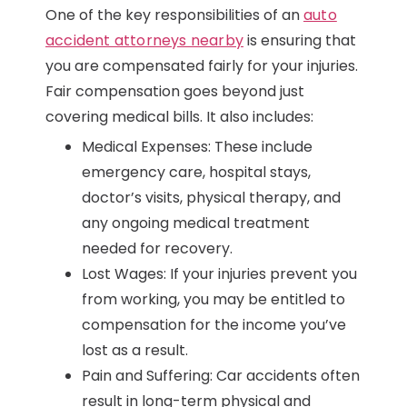
One of the key responsibilities of an
auto
accident attorneys nearby
is ensuring that
you are compensated fairly for your injuries.
Fair compensation goes beyond just
covering medical bills. It also includes:
Medical Expenses: These include
emergency care, hospital stays,
doctor’s visits, physical therapy, and
any ongoing medical treatment
needed for recovery.
Lost Wages: If your injuries prevent you
from working, you may be entitled to
compensation for the income you’ve
lost as a result.
Pain and Suffering: Car accidents often
result in long-term physical and