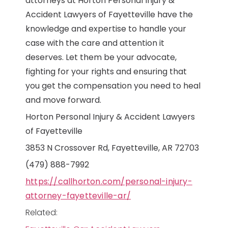
attorneys at Horton Personal Injury &
Accident Lawyers of Fayetteville have the
knowledge and expertise to handle your
case with the care and attention it
deserves. Let them be your advocate,
fighting for your rights and ensuring that
you get the compensation you need to heal
and move forward.
Horton Personal Injury & Accident Lawyers
of Fayetteville
3853 N Crossover Rd, Fayetteville, AR 72703
(479) 888-7992
https://callhorton.com/personal-injury-
attorney-fayetteville-ar/
Related: