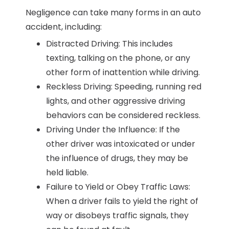
Negligence can take many forms in an auto
accident, including:
Distracted Driving: This includes
texting, talking on the phone, or any
other form of inattention while driving.
Reckless Driving: Speeding, running red
lights, and other aggressive driving
behaviors can be considered reckless.
Driving Under the Influence: If the
other driver was intoxicated or under
the influence of drugs, they may be
held liable.
Failure to Yield or Obey Traffic Laws:
When a driver fails to yield the right of
way or disobeys traffic signals, they