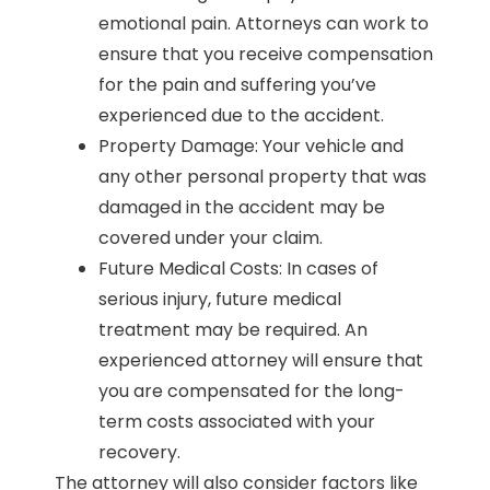
emotional pain. Attorneys can work to
ensure that you receive compensation
for the pain and suffering you’ve
experienced due to the accident.
Property Damage: Your vehicle and
any other personal property that was
damaged in the accident may be
covered under your claim.
Future Medical Costs: In cases of
serious injury, future medical
treatment may be required. An
experienced attorney will ensure that
you are compensated for the long-
term costs associated with your
recovery.
The attorney will also consider factors like