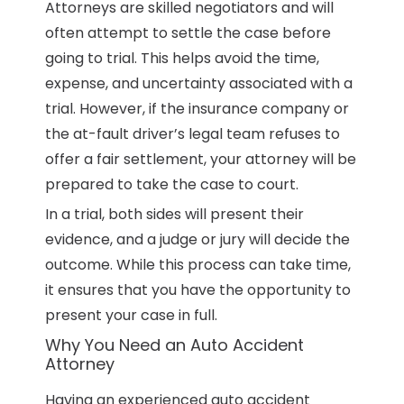
Attorneys are skilled negotiators and will
often attempt to settle the case before
going to trial. This helps avoid the time,
expense, and uncertainty associated with a
trial. However, if the insurance company or
the at-fault driver’s legal team refuses to
offer a fair settlement, your attorney will be
prepared to take the case to court.
In a trial, both sides will present their
evidence, and a judge or jury will decide the
outcome. While this process can take time,
it ensures that you have the opportunity to
present your case in full.
Why You Need an Auto Accident
Attorney
Having an experienced auto accident