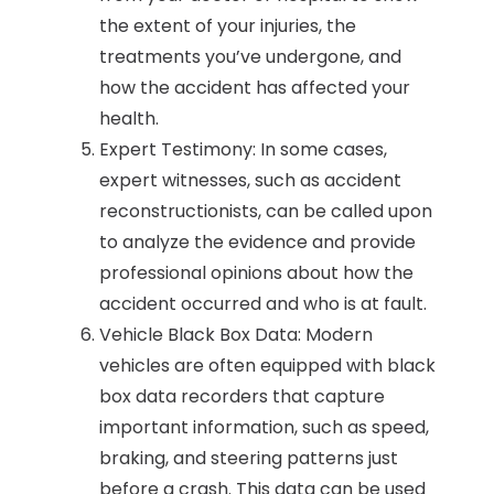
the extent of your injuries, the
treatments you’ve undergone, and
how the accident has affected your
health.
Expert Testimony: In some cases,
expert witnesses, such as accident
reconstructionists, can be called upon
to analyze the evidence and provide
professional opinions about how the
accident occurred and who is at fault.
Vehicle Black Box Data: Modern
vehicles are often equipped with black
box data recorders that capture
important information, such as speed,
braking, and steering patterns just
before a crash. This data can be used