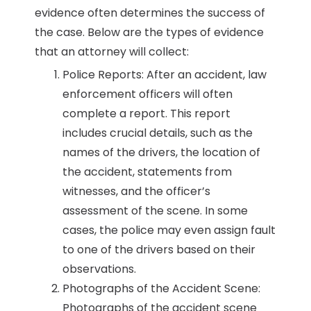
evidence often determines the success of
the case. Below are the types of evidence
that an attorney will collect:
Police Reports: After an accident, law
enforcement officers will often
complete a report. This report
includes crucial details, such as the
names of the drivers, the location of
the accident, statements from
witnesses, and the officer’s
assessment of the scene. In some
cases, the police may even assign fault
to one of the drivers based on their
observations.
Photographs of the Accident Scene:
Photographs of the accident scene