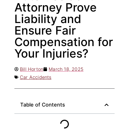
Attorney Prove
Liability and
Ensure Fair
Compensation for
Your Injuries?
Bill Horton
March 18, 2025
Car Accidents
Table of Contents