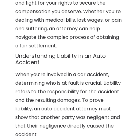
and fight for your rights to secure the
compensation you deserve. Whether you’re
dealing with medical bills, lost wages, or pain
and suffering, an attorney can help
navigate the complex process of obtaining
a fair settlement.
Understanding Liability in an Auto
Accident
When you’re involved in a car accident,
determining who is at fault is crucial. Liability
refers to the responsibility for the accident
and the resulting damages. To prove
liability, an auto accident attorney must
show that another party was negligent and
that their negligence directly caused the
accident.