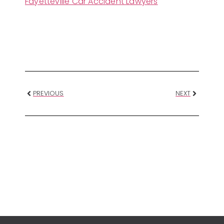
Fayetteville Car Accident Lawyers
PREVIOUS
NEXT