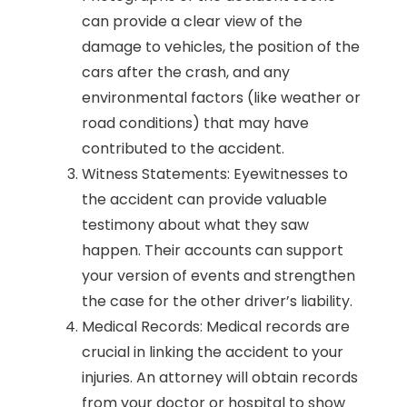
can provide a clear view of the
damage to vehicles, the position of the
cars after the crash, and any
environmental factors (like weather or
road conditions) that may have
contributed to the accident.
Witness Statements: Eyewitnesses to
the accident can provide valuable
testimony about what they saw
happen. Their accounts can support
your version of events and strengthen
the case for the other driver’s liability.
Medical Records: Medical records are
crucial in linking the accident to your
injuries. An attorney will obtain records
from your doctor or hospital to show