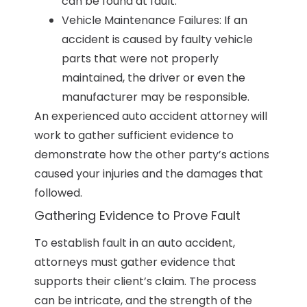
can be found at fault.
Vehicle Maintenance Failures: If an
accident is caused by faulty vehicle
parts that were not properly
maintained, the driver or even the
manufacturer may be responsible.
An experienced auto accident attorney will
work to gather sufficient evidence to
demonstrate how the other party’s actions
caused your injuries and the damages that
followed.
Gathering Evidence to Prove Fault
To establish fault in an auto accident,
attorneys must gather evidence that
supports their client’s claim. The process
can be intricate, and the strength of the