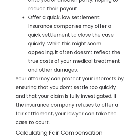
reduce their payout.
Offer a quick, low settlement:
Insurance companies may offer a
quick settlement to close the case
quickly. While this might seem
appealing, it often doesn’t reflect the
true costs of your medical treatment
and other damages.
Your attorney can protect your interests by
ensuring that you don’t settle too quickly
and that your claim is fully investigated. If
the insurance company refuses to offer a
fair settlement, your lawyer can take the
case to court.
Calculating Fair Compensation