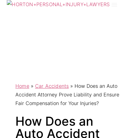
Practice Areas
Areas We Serve
Home
»
Car Accidents
»
How Does an Auto
Accident Attorney Prove Liability and Ensure
Fair Compensation for Your Injuries?
How Does an
Auto Accident