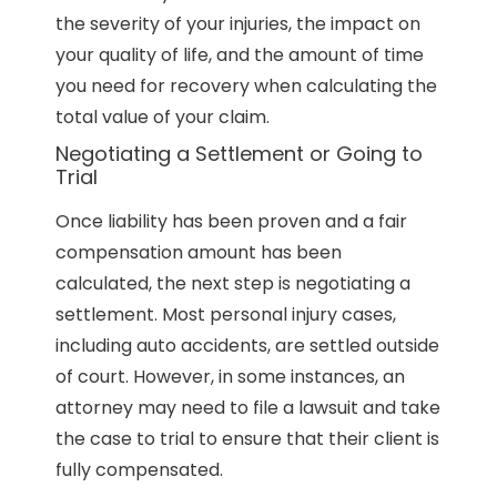
the severity of your injuries, the impact on
your quality of life, and the amount of time
you need for recovery when calculating the
total value of your claim.
Negotiating a Settlement or Going to
Trial
Once liability has been proven and a fair
compensation amount has been
calculated, the next step is negotiating a
settlement. Most personal injury cases,
including auto accidents, are settled outside
of court. However, in some instances, an
attorney may need to file a lawsuit and take
the case to trial to ensure that their client is
fully compensated.