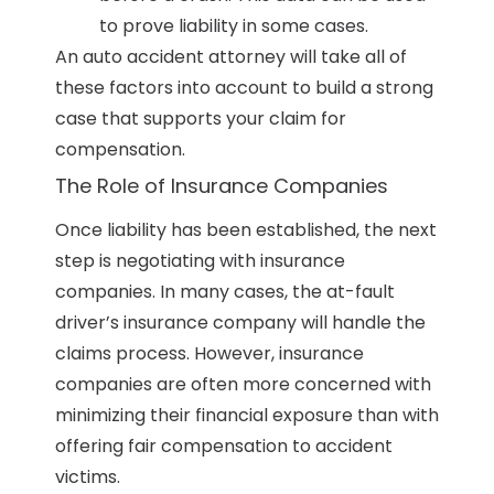
to prove liability in some cases.
An auto accident attorney will take all of
these factors into account to build a strong
case that supports your claim for
compensation.
The Role of Insurance Companies
Once liability has been established, the next
step is negotiating with insurance
companies. In many cases, the at-fault
driver’s insurance company will handle the
claims process. However, insurance
companies are often more concerned with
minimizing their financial exposure than with
offering fair compensation to accident
victims.