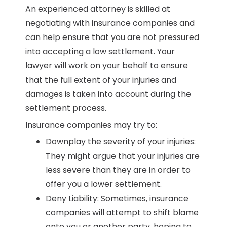
An experienced attorney is skilled at
negotiating with insurance companies and
can help ensure that you are not pressured
into accepting a low settlement. Your
lawyer will work on your behalf to ensure
that the full extent of your injuries and
damages is taken into account during the
settlement process.
Insurance companies may try to:
Downplay the severity of your injuries:
They might argue that your injuries are
less severe than they are in order to
offer you a lower settlement.
Deny Liability: Sometimes, insurance
companies will attempt to shift blame
onto you or another party, hoping to