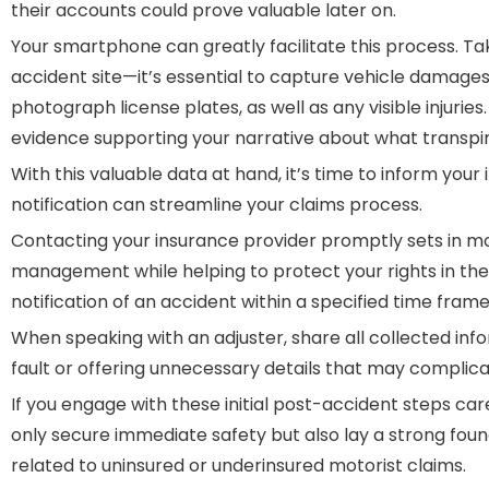
their accounts could prove valuable later on.
Your smartphone can greatly facilitate this process. T
accident site—it’s essential to capture vehicle damages
photograph license plates, as well as any visible injurie
evidence supporting your narrative about what transpir
With this valuable data at hand, it’s time to inform yo
notification can streamline your claims process.
Contacting your insurance provider promptly sets in m
management while helping to protect your rights in the 
notification of an accident within a specified time fram
When speaking with an adjuster, share all collected inf
fault or offering unnecessary details that may complica
If you engage with these initial post-accident steps car
only secure immediate safety but also lay a strong fou
related to uninsured or underinsured motorist claims.