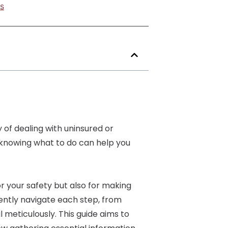
s
 of dealing with uninsured or
t knowing what to do can help you
r your safety but also for making
dently navigate each step, from
meticulously. This guide aims to