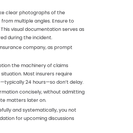
ake clear photographs of the
 from multiple angles. Ensure to
s. This visual documentation serves as
ed during the incident.
ur insurance company, as prompt
otion the machinery of claims
situation. Most insurers require
e—typically 24 hours—so don’t delay.
ormation concisely, without admitting
te matters later on.
efully and systematically, you not
ndation for upcoming discussions