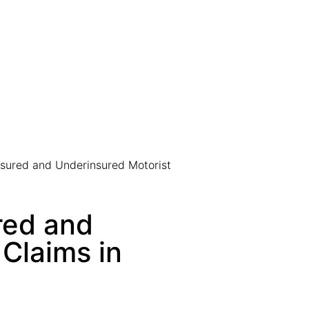
sured and Underinsured Motorist
red and
Claims in