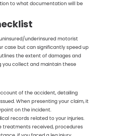
ntion to what documentation will be
ecklist
 uninsured/underinsured motorist
r case but can significantly speed up
outlines the extent of damages and
ng you collect and maintain these
account of the accident, detailing
issued. When presenting your claim, it
wpoint on the incident.
dical records related to your injuries.
ne treatments received, procedures
nce, if you faced a leg injury,