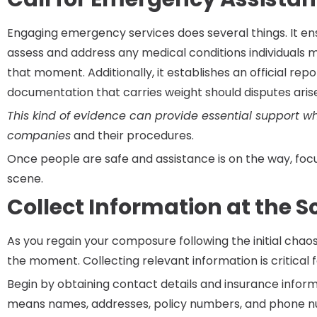
Engaging emergency services does several things. It en
assess and address any medical conditions individuals m
that moment. Additionally, it establishes an official repo
documentation that carries weight should disputes arise
This kind of evidence can provide essential support w
companies
and their procedures.
Once people are safe and assistance is on the way, foc
scene.
Collect Information at the 
As you regain your composure following the initial chao
the moment. Collecting relevant information is critical 
Begin by obtaining contact details and insurance inform
means names, addresses, policy numbers, and phone nu