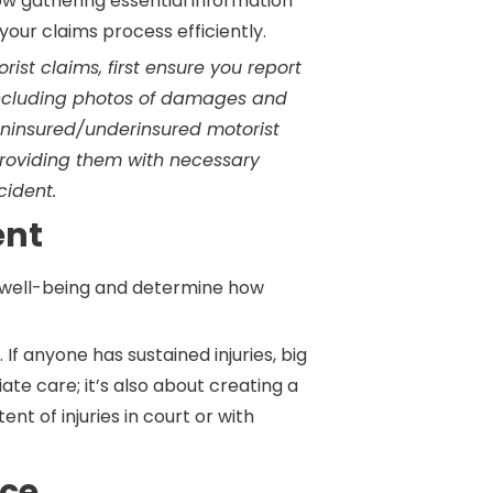
ow gathering essential information
our claims process efficiently.
ist claims, first ensure you report
 including photos of damages and
 uninsured/underinsured motorist
providing them with necessary
ident.
ent
r well-being and determine how
. If anyone has sustained injuries, big
iate care; it’s also about creating a
nt of injuries in court or with
nce