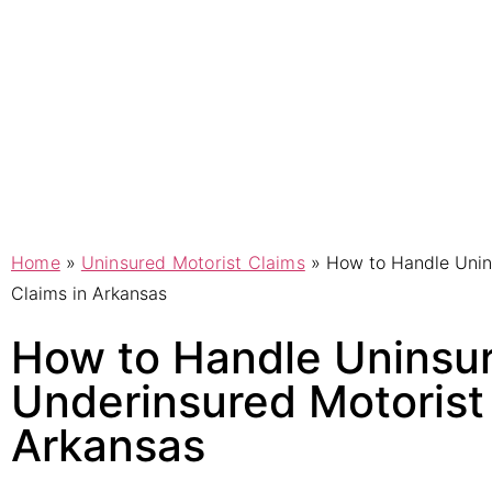
Home
»
Uninsured Motorist Claims
»
How to Handle Unin
Claims in Arkansas
How to Handle Uninsu
Underinsured Motorist 
Arkansas