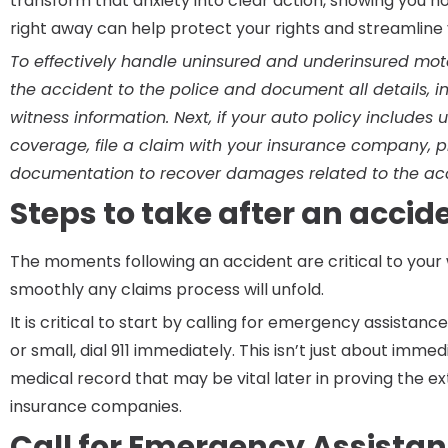
transform that anxiety into clear action, showing you h
right away can help protect your rights and streamline y
To effectively handle uninsured and underinsured motor
the accident to the police and document all details,
witness information. Next, if your auto policy includes
coverage, file a claim with your insurance company, 
documentation to recover damages related to the acc
Steps to take after an accid
The moments following an accident are critical to you
smoothly any claims process will unfold.
It is critical to start by calling for emergency assistance
or small, dial 911 immediately. This isn’t just about immed
medical record that may be vital later in proving the exte
insurance companies.
Call for Emergency Assista