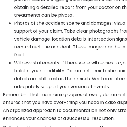
obtaining a detailed report from your doctor on the
treatments can be pivotal.
Photos of the accident scene and damages: Visual
support of your claim. Take clear photographs fro
vehicle damage, location details, intersection sign
reconstruct the accident. These images can be inv
fault.
Witness statements: If there were witnesses to you
bolster your credibility. Document their testimonie
details are still fresh in their minds. Written stat
adequately support your version of events.
Remember that maintaining copies of every document is
ensures that you have everything you need in case dispu
An organized approach to documentation not only strea
enhances your chances of a successful resolution.