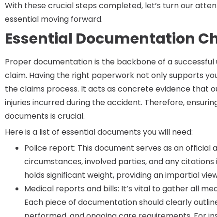
With these crucial steps completed, let’s turn our atte
essential moving forward.
Essential Documentation Ch
Proper documentation is the backbone of a successful
claim. Having the right paperwork not only supports you
the claims process. It acts as concrete evidence that 
injuries incurred during the accident. Therefore, ensuri
documents is crucial.
Here is a list of essential documents you will need:
Police report: This document serves as an official 
circumstances, involved parties, and any citations 
holds significant weight, providing an impartial vie
Medical reports and bills: It’s vital to gather all me
Each piece of documentation should clearly outli
performed, and ongoing care requirements. For insta