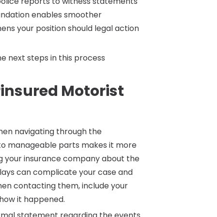
lice reports to witness statements
oundation enables smoother
s your position should legal action
e next steps in this process
insured Motorist
when navigating through the
into manageable parts makes it more
ing your insurance company about the
 delays can complicate your case and
hen contacting them, include your
 how it happened.
 formal statement regarding the events