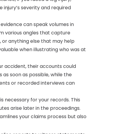
 injury’s severity and required
 evidence can speak volumes in
m various angles that capture
s, or anything else that may help
aluable when illustrating who was at
r accident, their accounts could
s as soon as possible, while the
ements or recorded interviews can
 necessary for your records. This
tes arise later in the proceedings.
mlines your claims process but also