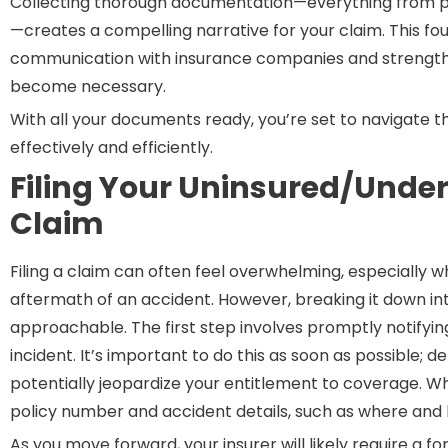
Collecting thorough documentation—everything from po
—creates a compelling narrative for your claim. This f
communication with insurance companies and strengthen
become necessary.
With all your documents ready, you’re set to navigate th
effectively and efficiently.
Filing Your Uninsured/Under
Claim
Filing a claim can often feel overwhelming, especially 
aftermath of an accident. However, breaking it down 
approachable. The first step involves promptly notify
incident. It’s important to do this as soon as possible;
potentially jeopardize your entitlement to coverage. W
policy number and accident details, such as where and
As you move forward, your insurer will likely require a