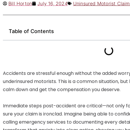
Bill Horton
July 16, 2024
Uninsured Motorist Claim
Table of Contents
Accidents are stressful enough without the added worry
underinsured motorists. This is a common situation, bu
calm down and get the compensation you deserve.
Immediate steps post-accident are critical—not only fo
sure your claim is ironclad. Imagine being able to confi
calling emergency services to documenting every detail 