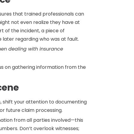
sures that trained professionals can
ight not even realize they have at
rt of the incident, a piece of
 later regarding who was at fault.
hen dealing with insurance
us on gathering information from the
Scene
s, shift your attention to documenting
for future claim processing.
ation from all parties involved—this
mbers. Don’t overlook witnesses;