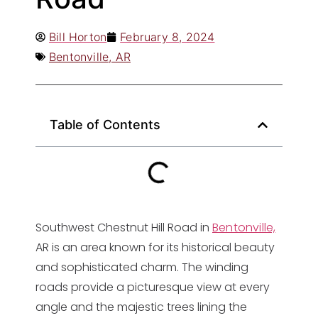
Bill Horton
February 8, 2024
Bentonville, AR
Table of Contents
Southwest Chestnut Hill Road in
Bentonville,
AR is an area known for its historical beauty
and sophisticated charm. The winding
roads provide a picturesque view at every
angle and the majestic trees lining the