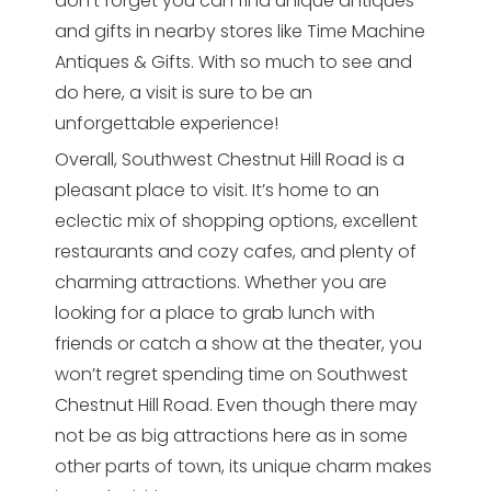
don’t forget you can find unique antiques
and gifts in nearby stores like Time Machine
Antiques & Gifts. With so much to see and
do here, a visit is sure to be an
unforgettable experience!
Overall, Southwest Chestnut Hill Road is a
pleasant place to visit. It’s home to an
eclectic mix of shopping options, excellent
restaurants and cozy cafes, and plenty of
charming attractions. Whether you are
looking for a place to grab lunch with
friends or catch a show at the theater, you
won’t regret spending time on Southwest
Chestnut Hill Road. Even though there may
not be as big attractions here as in some
other parts of town, its unique charm makes