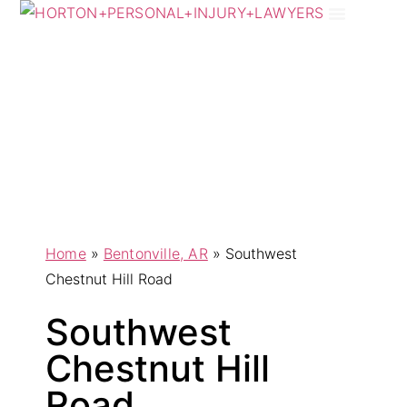
Practice Areas
Areas We Serve
Home
»
Bentonville, AR
»
Southwest
Chestnut Hill Road
Southwest
Chestnut Hill
Road