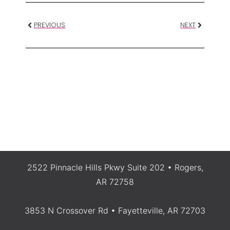
PREVIOUS
NEXT
2522 Pinnacle Hills Pkwy Suite 202 • Rogers,
AR 72758
3853 N Crossover Rd • Fayetteville, AR 72703