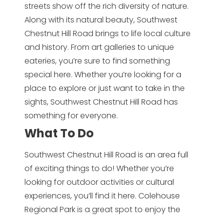
streets show off the rich diversity of nature.
Along with its natural beauty, Southwest
Chestnut Hill Road brings to life local culture
and history. From art galleries to unique
eateries, you’re sure to find something
special here. Whether you’re looking for a
place to explore or just want to take in the
sights, Southwest Chestnut Hill Road has
something for everyone.
What To Do
Southwest Chestnut Hill Road is an area full
of exciting things to do! Whether you’re
looking for outdoor activities or cultural
experiences, you’ll find it here. Colehouse
Regional Park is a great spot to enjoy the