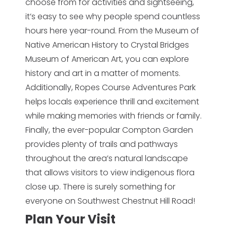
choose from for activities and sightseeing,
it’s easy to see why people spend countless
hours here year-round. From the Museum of
Native American History to Crystal Bridges
Museum of American Art, you can explore
history and art in a matter of moments.
Additionally, Ropes Course Adventures Park
helps locals experience thrill and excitement
while making memories with friends or family.
Finally, the ever-popular Compton Garden
provides plenty of trails and pathways
throughout the area’s natural landscape
that allows visitors to view indigenous flora
close up. There is surely something for
everyone on Southwest Chestnut Hill Road!
Plan Your Visit