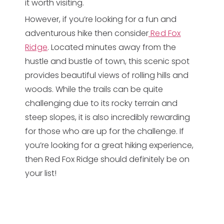
it worth visiting.
However, if you’re looking for a fun and
adventurous hike then consider
Red Fox
Ridge
. Located minutes away from the
hustle and bustle of town, this scenic spot
provides beautiful views of rolling hills and
woods. While the trails can be quite
challenging due to its rocky terrain and
steep slopes, it is also incredibly rewarding
for those who are up for the challenge. If
you’re looking for a great hiking experience,
then Red Fox Ridge should definitely be on
your list!