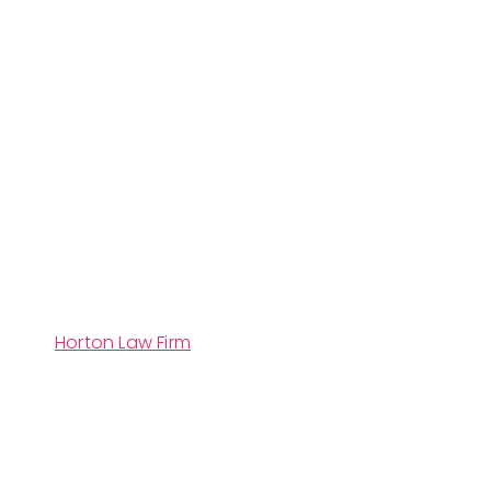
Horton Law Firm