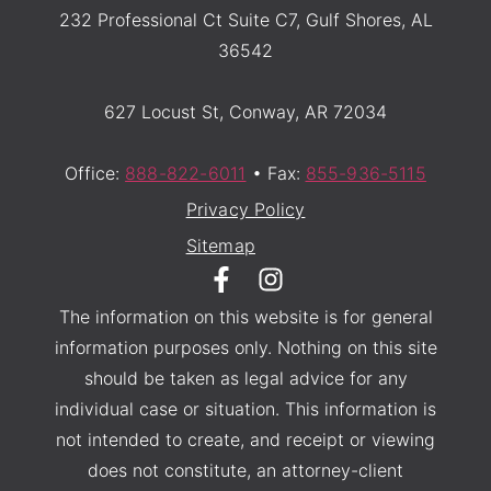
232 Professional Ct Suite C7, Gulf Shores, AL
36542
627 Locust St, Conway, AR 72034
Office:
888-822-6011
• Fax:
855-936-5115
Privacy Policy
Sitemap
The information on this website is for general
information purposes only. Nothing on this site
should be taken as legal advice for any
individual case or situation. This information is
not intended to create, and receipt or viewing
does not constitute, an attorney-client