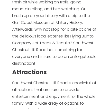
fresh air while walking on trails, going
mountain biking, and bird watching. Or
brush up on your history with a trip to the
Gulf Coast Museum of Military History.
Afterwards, why not stop for a bite at one of
the delicious local eateries like Flying Burrito
Company Jet Tacos & Tequila? Southwest
Chestnut Hill Road has something for
everyone and is sure to be an unforgettable
destination!
Attractions
Southwest Chestnut Hill Road is chock-full of
attractions that are sure to provide
entertainment and enjoyment for the whole
family. With a wide array of options to