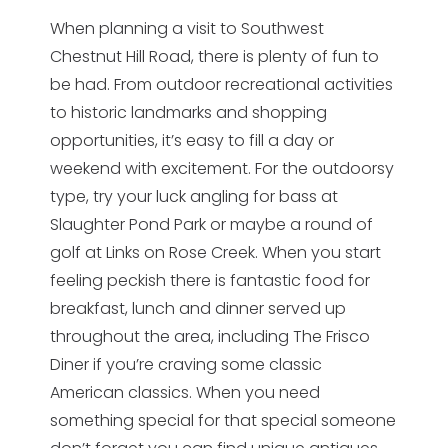
When planning a visit to Southwest
Chestnut Hill Road, there is plenty of fun to
be had. From outdoor recreational activities
to historic landmarks and shopping
opportunities, it’s easy to fill a day or
weekend with excitement. For the outdoorsy
type, try your luck angling for bass at
Slaughter Pond Park or maybe a round of
golf at Links on Rose Creek. When you start
feeling peckish there is fantastic food for
breakfast, lunch and dinner served up
throughout the area, including The Frisco
Diner if you’re craving some classic
American classics. When you need
something special for that special someone