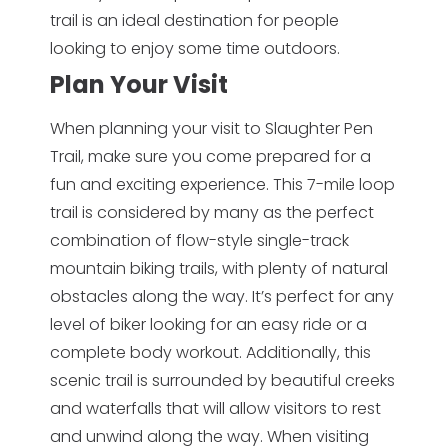
trail is an ideal destination for people
looking to enjoy some time outdoors.
Plan Your Visit
When planning your visit to Slaughter Pen
Trail, make sure you come prepared for a
fun and exciting experience. This 7-mile loop
trail is considered by many as the perfect
combination of flow-style single-track
mountain biking trails, with plenty of natural
obstacles along the way. It’s perfect for any
level of biker looking for an easy ride or a
complete body workout. Additionally, this
scenic trail is surrounded by beautiful creeks
and waterfalls that will allow visitors to rest
and unwind along the way. When visiting