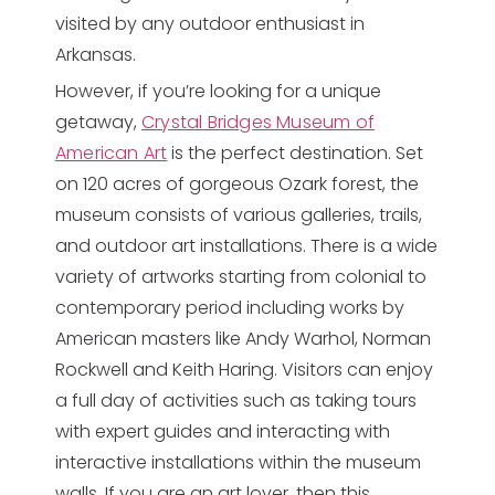
visited by any outdoor enthusiast in
Arkansas.
However, if you’re looking for a unique
getaway,
Crystal Bridges Museum of
American Art
is the perfect destination. Set
on 120 acres of gorgeous Ozark forest, the
museum consists of various galleries, trails,
and outdoor art installations. There is a wide
variety of artworks starting from colonial to
contemporary period including works by
American masters like Andy Warhol, Norman
Rockwell and Keith Haring. Visitors can enjoy
a full day of activities such as taking tours
with expert guides and interacting with
interactive installations within the museum
walls. If you are an art lover, then this