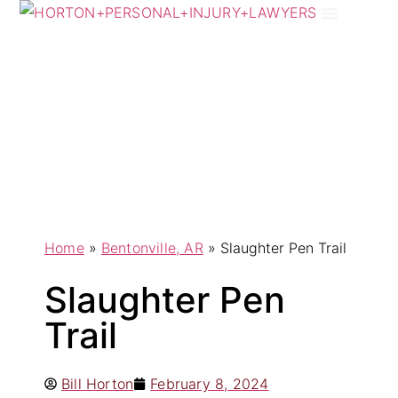
Practice Areas
Areas We Serve
Home
»
Bentonville, AR
»
Slaughter Pen Trail
Slaughter Pen
Trail
Bill Horton
February 8, 2024