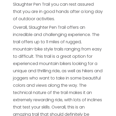
Slaughter Pen Trail you can rest assured
that you are in good hands after a long day
of outdoor activities.
Overall, Slaughter Pen Trail offers an
incredible and challenging experience. The
trail offers up to 11 miles of rugged,
mountain-bike style trails ranging from easy
to difficult. This trail is a great option for
experienced mountain bikers looking for a
unique and thrilling ride, as well as hikers and
joggers who want to take in some beautiful
colors and views along the way. The
technical nature of the trail makes it an
extremely rewarding ride, with lots of inclines
that test your skills. Overall, this is an
amazing trail that should definitely be