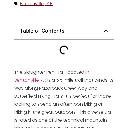
Bentonville, AR
Table of Contents
The Slaughter Pen Trail, located
in
Bentonville,
AR is a 5.5-mile trail that winds its
way along Razorback Greenway and
Butterfield Hiking Trails. It is perfect for those
looking to spend an afternoon biking or
hiking in the great outdoors. This diverse trail
is rated as one of the technical mountain