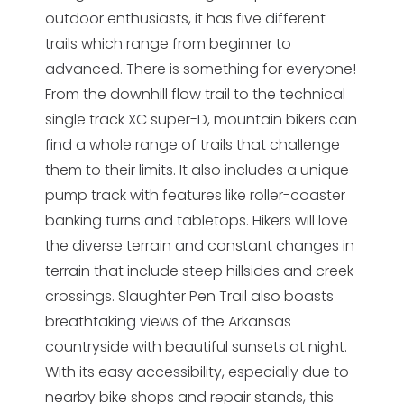
outdoor enthusiasts, it has five different
trails which range from beginner to
advanced. There is something for everyone!
From the downhill flow trail to the technical
single track XC super-D, mountain bikers can
find a whole range of trails that challenge
them to their limits. It also includes a unique
pump track with features like roller-coaster
banking turns and tabletops. Hikers will love
the diverse terrain and constant changes in
terrain that include steep hillsides and creek
crossings. Slaughter Pen Trail also boasts
breathtaking views of the Arkansas
countryside with beautiful sunsets at night.
With its easy accessibility, especially due to
nearby bike shops and repair stands, this