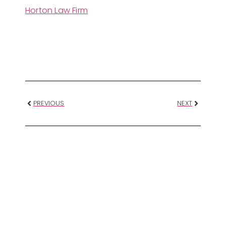
Horton Law Firm
PREVIOUS
NEXT