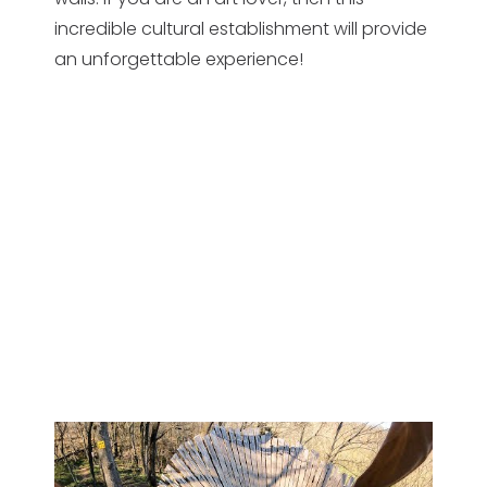
incredible cultural establishment will provide
an unforgettable experience!