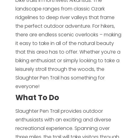
bike trails in northwest Arkansas. The
landscape ranges from classic Ozark
ridgelines to deep river valleys that frame
the perfect outdoor adventure. For hikers,
there are endless scenic overlooks – making
it easy to take in all of the natural beauty
that this area has to offer. Whether you’re a
biking enthusiast or simply looking to take a
leisurely stroll through the woods, the
Slaughter Pen Trail has something for
everyone!
What To Do
Slaughter Pen Trail provides outdoor
enthusiasts with an exciting and diverse
recreational experience. Spanning over
three miles, the trail will take visitors through