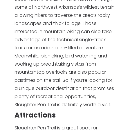
some of Northwest Arkansas’s wildest terrain,
allowing hikers to traverse the area’s rocky
landscapes and thick foliage. Those
interested in mountain biking can also take
advantage of the technical single-track
trails for an adrenaline-filled adventure.
Meanwhile, picnicking, bird watching and
soaking up breathtaking vistas from
mountaintop overlooks are also popular
pastimes on the trail. So if you’re looking for
a unique outdoor destination that promises
plenty of recreational opportunities,
Slaughter Pen Trail is definitely worth a visit.
Attractions
Slaughter Pen Trail is a great spot for