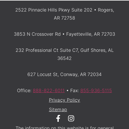
2522 Pinnacle Hills Pkwy Suite 202 • Rogers,
AR 72758
3853 N Crossover Rd • Fayetteville, AR 72703
232 Professional Ct Suite C7, Gulf Shores, AL
36542
627 Locust St, Conway, AR 72034
Office:
888-822-6011
• Fax:
855-936-5115
Privacy Policy
Sitemap
The information on this website is for general