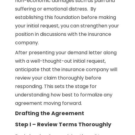
non-economic damages such as pain and
suffering or emotional distress. By
establishing this foundation before making
your initial request, you can strengthen your
position in discussions with the insurance
company.
After presenting your demand letter along
with a well-thought-out initial request,
anticipate that the insurance company will
review your claim thoroughly before
responding. This sets the stage for
understanding how best to formalize any
agreement moving forward.
Drafting the Agreement
Step I – Review Terms Thoroughly