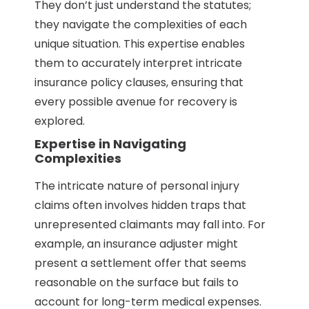
They don’t just understand the statutes;
they navigate the complexities of each
unique situation. This expertise enables
them to accurately interpret intricate
insurance policy clauses, ensuring that
every possible avenue for recovery is
explored.
Expertise in Navigating
Complexities
The intricate nature of personal injury
claims often involves hidden traps that
unrepresented claimants may fall into. For
example, an insurance adjuster might
present a settlement offer that seems
reasonable on the surface but fails to
account for long-term medical expenses.