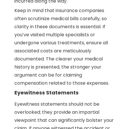
incurred along the way.
Keep in mind that insurance companies
often scrutinize medical bills carefully, so
clarity in these documents is essential. If
you’ve visited multiple specialists or
undergone various treatments, ensure all
associated costs are meticulously
documented. The clearer your medical
history is presented, the stronger your
argument can be for claiming
compensation related to those expenses.
Eyewitness Statements
Eyewitness statements should not be
overlooked; they provide an impartial
viewpoint that can significantly bolster your
claim. If anyone witnessed the accident or