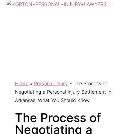
Practice Areas
Areas We Serve
Home
»
Personal Injury
»
The Process of
Negotiating a Personal Injury Settlement in
Arkansas: What You Should Know
The Process of
Negotiating a