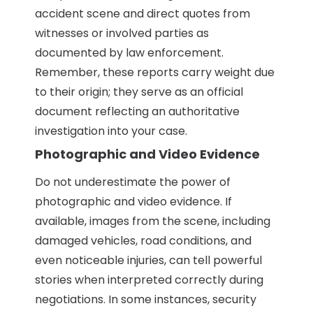
accident scene and direct quotes from
witnesses or involved parties as
documented by law enforcement.
Remember, these reports carry weight due
to their origin; they serve as an official
document reflecting an authoritative
investigation into your case.
Photographic and Video Evidence
Do not underestimate the power of
photographic and video evidence. If
available, images from the scene, including
damaged vehicles, road conditions, and
even noticeable injuries, can tell powerful
stories when interpreted correctly during
negotiations. In some instances, security