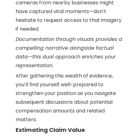
cameras from nearby businesses might
have captured vital moments—don’t
hesitate to request access to that imagery
if needed.
Documentation through visuals provides a
compelling narrative alongside factual
data—this dual approach enriches your
representation.
After gathering this wealth of evidence,
you’ll find yourself well-prepared to
strengthen your position as you navigate
subsequent discussions about potential
compensation amounts and related
matters.
Estimating Claim Value