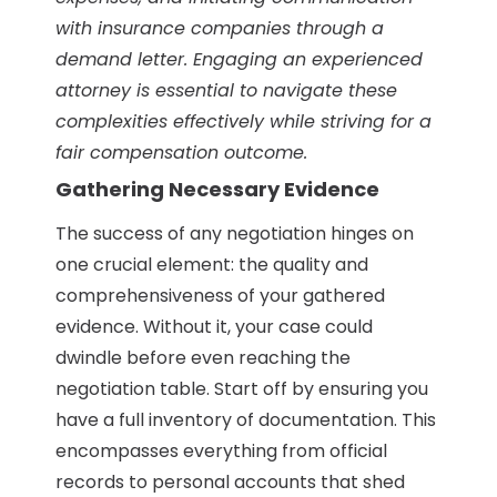
with insurance companies through a
demand letter. Engaging an experienced
attorney is essential to navigate these
complexities effectively while striving for a
fair compensation outcome.
Gathering Necessary Evidence
The success of any negotiation hinges on
one crucial element: the quality and
comprehensiveness of your gathered
evidence. Without it, your case could
dwindle before even reaching the
negotiation table. Start off by ensuring you
have a full inventory of documentation. This
encompasses everything from official
records to personal accounts that shed