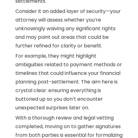
settlements.
Consider it an added layer of security—your
attorney will assess whether you’re
unknowingly waiving any significant rights
and may point out areas that could be
further refined for clarity or benefit.
For example, they might highlight
ambiguities related to payment methods or
timelines that could influence your financial
planning post-settlement. The aim here is
crystal clear: ensuring everything is
buttoned up so you don’t encounter
unexpected surprises later on.
With a thorough review and legal vetting
completed, moving on to gather signatures
from both parties is essential for formalizing