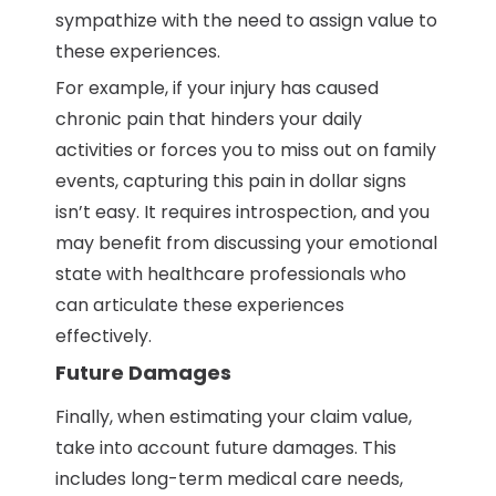
sympathize with the need to assign value to
these experiences.
For example, if your injury has caused
chronic pain that hinders your daily
activities or forces you to miss out on family
events, capturing this pain in dollar signs
isn’t easy. It requires introspection, and you
may benefit from discussing your emotional
state with healthcare professionals who
can articulate these experiences
effectively.
Future Damages
Finally, when estimating your claim value,
take into account future damages. This
includes long-term medical care needs,