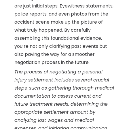
are just initial steps. Eyewitness statements,
police reports, and even photos from the
accident scene make up the picture of
what truly happened. By carefully
assembling this foundational evidence,
you’re not only clarifying past events but
also paving the way for a smoother
negotiation process in the future.
The process of negotiating a personal
injury settlement includes several crucial
steps, such as gathering thorough medical
documentation to assess current and
future treatment needs, determining the
appropriate settlement amount by
analyzing lost wages and medical
expenses, and initiating communication