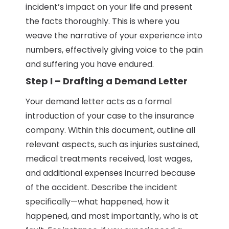
incident’s impact on your life and present
the facts thoroughly. This is where you
weave the narrative of your experience into
numbers, effectively giving voice to the pain
and suffering you have endured.
Step I – Drafting a Demand Letter
Your demand letter acts as a formal
introduction of your case to the insurance
company. Within this document, outline all
relevant aspects, such as injuries sustained,
medical treatments received, lost wages,
and additional expenses incurred because
of the accident. Describe the incident
specifically—what happened, how it
happened, and most importantly, who is at