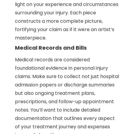
light on your experience and circumstances
surrounding your injury. Each piece
constructs a more complete picture,
fortifying your claim as if it were an artist’s
masterpiece.
Medical Records and Bills
Medical records are considered
foundational evidence in personal injury
claims. Make sure to collect not just hospital
admission papers or discharge summaries
but also ongoing treatment plans,
prescriptions, and follow-up appointment
notes. You’ll want to include detailed
documentation that outlines every aspect
of your treatment journey and expenses