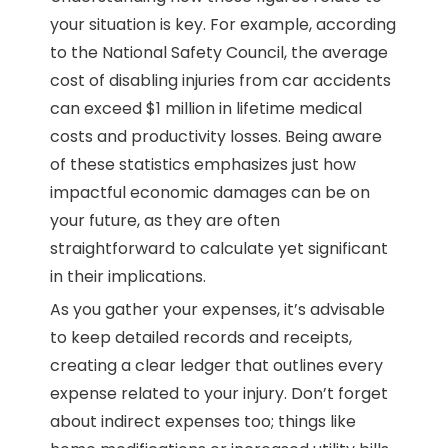
your situation is key. For example, according
to the National Safety Council, the average
cost of disabling injuries from car accidents
can exceed $1 million in lifetime medical
costs and productivity losses. Being aware
of these statistics emphasizes just how
impactful economic damages can be on
your future, as they are often
straightforward to calculate yet significant
in their implications.
As you gather your expenses, it’s advisable
to keep detailed records and receipts,
creating a clear ledger that outlines every
expense related to your injury. Don’t forget
about indirect expenses too; things like