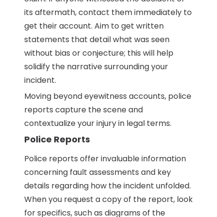
its aftermath, contact them immediately to
get their account. Aim to get written
statements that detail what was seen
without bias or conjecture; this will help
solidify the narrative surrounding your
incident.
Moving beyond eyewitness accounts, police
reports capture the scene and
contextualize your injury in legal terms.
Police Reports
Police reports offer invaluable information
concerning fault assessments and key
details regarding how the incident unfolded.
When you request a copy of the report, look
for specifics, such as diagrams of the