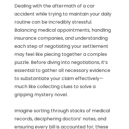
Dealing with the aftermath of a car
accident while trying to maintain your daily
routine can be incredibly stressful.
Balancing medical appointments, handling
insurance companies, and understanding
each step of negotiating your settlement
may feel like piecing together a complex
puzzle. Before diving into negotiations, it’s
essential to gather all necessary evidence
to substantiate your claim effectively—
much like collecting clues to solve a
gripping mystery novel.
Imagine sorting through stacks of medical
records, deciphering doctors’ notes, and
ensuring every bill is accounted for; these