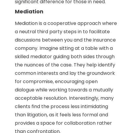
significant difference for those in need.
Mediation
Mediation is a cooperative approach where
a neutral third party steps in to facilitate
discussions between you and the insurance
company. Imagine sitting at a table with a
skilled mediator guiding both sides through
the nuances of the case. They help identify
common interests and lay the groundwork
for compromise, encouraging open
dialogue while working towards a mutually
acceptable resolution. Interestingly, many
clients find the process less intimidating
than litigation, as it feels less formal and
provides a space for collaboration rather
than confrontation.