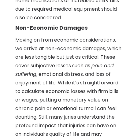
home modifications or increased utility bills
due to required medical equipment should
also be considered.
Non-Economic Damages
Moving on from economic considerations,
we arrive at non-economic damages, which
are less tangible but just as critical. These
cover subjective losses such as
pain and
suffering
, emotional distress, and loss of
enjoyment of life. While it’s straightforward
to calculate economic losses with firm bills
or wages, putting a monetary value on
chronic pain or emotional turmoil can feel
daunting. Still, many juries understand the
profound impact that injuries can have on
an individual’s quality of life and may