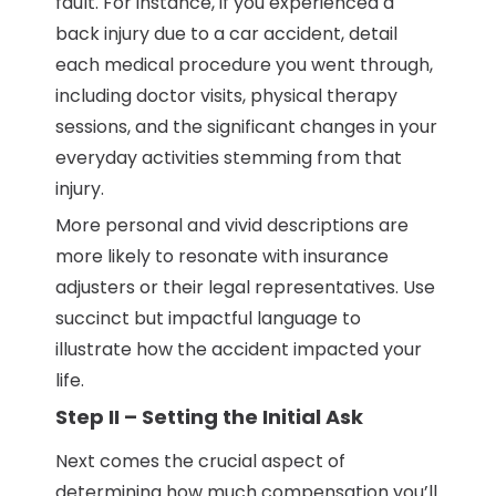
fault. For instance, if you experienced a
back injury due to a car accident, detail
each medical procedure you went through,
including doctor visits, physical therapy
sessions, and the significant changes in your
everyday activities stemming from that
injury.
More personal and vivid descriptions are
more likely to resonate with insurance
adjusters or their legal representatives. Use
succinct but impactful language to
illustrate how the accident impacted your
life.
Step II – Setting the Initial Ask
Next comes the crucial aspect of
determining how much compensation you’ll