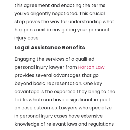
this agreement and enacting the terms
you’ve diligently negotiated. This crucial
step paves the way for understanding what
happens next in navigating your personal
injury case.
Legal Assistance Benefits
Engaging the services of a qualified
personal injury lawyer from
Horton Law
provides several advantages that go
beyond basic representation. One key
advantage is the expertise they bring to the
table, which can have a significant impact
on case outcomes. Lawyers who specialize
in personal injury cases have extensive
knowledge of relevant laws and regulations.