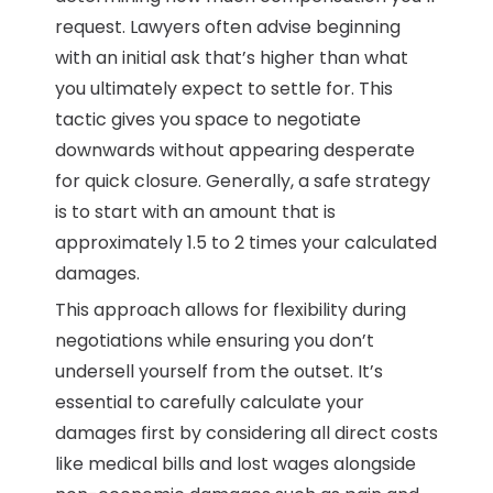
request. Lawyers often advise beginning
with an initial ask that’s higher than what
you ultimately expect to settle for. This
tactic gives you space to negotiate
downwards without appearing desperate
for quick closure. Generally, a safe strategy
is to start with an amount that is
approximately 1.5 to 2 times your calculated
damages.
This approach allows for flexibility during
negotiations while ensuring you don’t
undersell yourself from the outset. It’s
essential to carefully calculate your
damages first by considering all direct costs
like medical bills and lost wages alongside