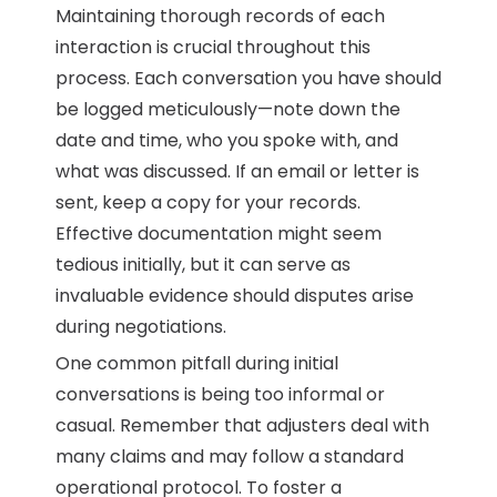
Maintaining thorough records of each
interaction is crucial throughout this
process. Each conversation you have should
be logged meticulously—note down the
date and time, who you spoke with, and
what was discussed. If an email or letter is
sent, keep a copy for your records.
Effective documentation might seem
tedious initially, but it can serve as
invaluable evidence should disputes arise
during negotiations.
One common pitfall during initial
conversations is being too informal or
casual. Remember that adjusters deal with
many claims and may follow a standard
operational protocol. To foster a