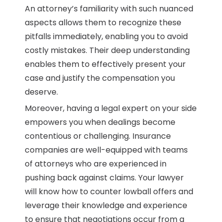
An attorney’s familiarity with such nuanced
aspects allows them to recognize these
pitfalls immediately, enabling you to avoid
costly mistakes. Their deep understanding
enables them to effectively present your
case and justify the compensation you
deserve.
Moreover, having a legal expert on your side
empowers you when dealings become
contentious or challenging. Insurance
companies are well-equipped with teams
of attorneys who are experienced in
pushing back against claims. Your lawyer
will know how to counter lowball offers and
leverage their knowledge and experience
to ensure that negotiations occur from a