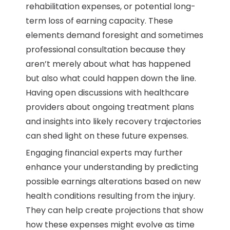
rehabilitation expenses, or potential long-
term loss of earning capacity. These
elements demand foresight and sometimes
professional consultation because they
aren’t merely about what has happened
but also what could happen down the line.
Having open discussions with healthcare
providers about ongoing treatment plans
and insights into likely recovery trajectories
can shed light on these future expenses.
Engaging financial experts may further
enhance your understanding by predicting
possible earnings alterations based on new
health conditions resulting from the injury.
They can help create projections that show
how these expenses might evolve as time