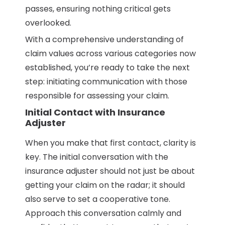
passes, ensuring nothing critical gets
overlooked.
With a comprehensive understanding of
claim values across various categories now
established, you’re ready to take the next
step: initiating communication with those
responsible for assessing your claim.
Initial Contact with Insurance
Adjuster
When you make that first contact, clarity is
key. The initial conversation with the
insurance adjuster should not just be about
getting your claim on the radar; it should
also serve to set a cooperative tone.
Approach this conversation calmly and