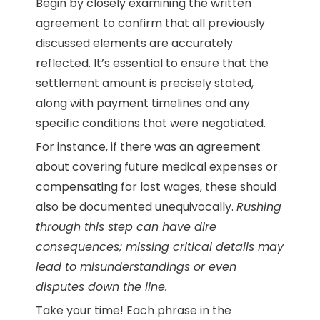
Begin by closely examining the written
agreement to confirm that all previously
discussed elements are accurately
reflected. It’s essential to ensure that the
settlement amount is precisely stated,
along with payment timelines and any
specific conditions that were negotiated.
For instance, if there was an agreement
about covering future medical expenses or
compensating for lost wages, these should
also be documented unequivocally.
Rushing
through this step can have dire
consequences; missing critical details may
lead to misunderstandings or even
disputes down the line.
Take your time! Each phrase in the