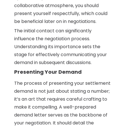
collaborative atmosphere, you should
present yourself respectfully, which could
be beneficial later on in negotiations.
The initial contact can significantly
influence the negotiation process.
Understanding its importance sets the
stage for effectively communicating your
demand in subsequent discussions.
Presenting Your Demand
The process of presenting your settlement
demand is not just about stating a number;
it’s an art that requires careful crafting to
make it compelling. A well-prepared
demand letter serves as the backbone of
your negotiation. It should detail the