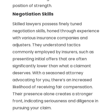
position of strength.
Negotiation Skills
Skilled lawyers possess finely tuned
negotiation skills, honed through experience
with various insurance companies and
adjusters. They understand tactics
commonly employed by insurers, such as
presenting initial offers that are often
significantly lower than what a claimant
deserves. With a seasoned attorney
advocating for you, there’s an increased
likelihood of receiving fair compensation.
Their presence alone creates a stronger
front, indicating seriousness and diligence in
pursuing your claim.