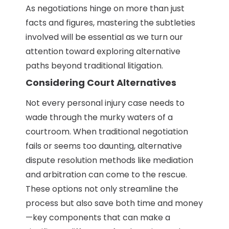
As negotiations hinge on more than just
facts and figures, mastering the subtleties
involved will be essential as we turn our
attention toward exploring alternative
paths beyond traditional litigation.
Considering Court Alternatives
Not every personal injury case needs to
wade through the murky waters of a
courtroom. When traditional negotiation
fails or seems too daunting, alternative
dispute resolution methods like mediation
and arbitration can come to the rescue.
These options not only streamline the
process but also save both time and money
—key components that can make a