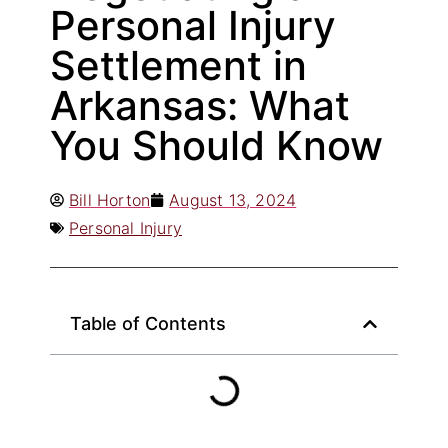
Personal Injury
Settlement in
Arkansas: What
You Should Know
Bill Horton
August 13, 2024
Personal Injury
Table of Contents