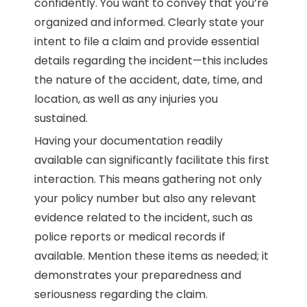
confidently. You want to convey that you’re
organized and informed. Clearly state your
intent to file a claim and provide essential
details regarding the incident—this includes
the nature of the accident, date, time, and
location, as well as any injuries you
sustained.
Having your documentation readily
available can significantly facilitate this first
interaction. This means gathering not only
your policy number but also any relevant
evidence related to the incident, such as
police reports or medical records if
available. Mention these items as needed; it
demonstrates your preparedness and
seriousness regarding the claim.