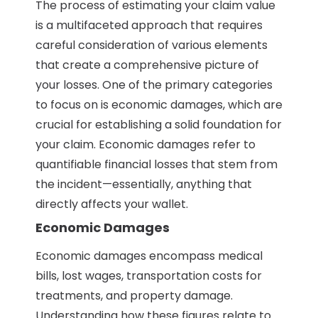
The process of estimating your claim value
is a multifaceted approach that requires
careful consideration of various elements
that create a comprehensive picture of
your losses. One of the primary categories
to focus on is economic damages, which are
crucial for establishing a solid foundation for
your claim. Economic damages refer to
quantifiable financial losses that stem from
the incident—essentially, anything that
directly affects your wallet.
Economic Damages
Economic damages encompass medical
bills, lost wages, transportation costs for
treatments, and property damage.
Understanding how these figures relate to