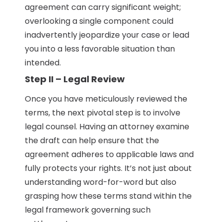
agreement can carry significant weight;
overlooking a single component could
inadvertently jeopardize your case or lead
you into a less favorable situation than
intended.
Step II – Legal Review
Once you have meticulously reviewed the
terms, the next pivotal step is to involve
legal counsel. Having an attorney examine
the draft can help ensure that the
agreement adheres to applicable laws and
fully protects your rights. It’s not just about
understanding word-for-word but also
grasping how these terms stand within the
legal framework governing such