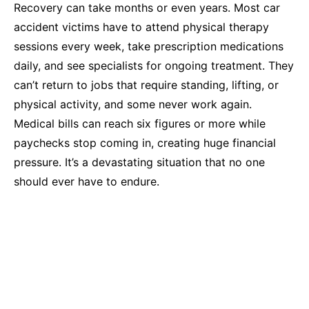
Recovery can take months or even years. Most car
accident victims have to attend physical therapy
sessions every week, take prescription medications
daily, and see specialists for ongoing treatment. They
can’t return to jobs that require standing, lifting, or
physical activity, and some never work again.
Medical bills can reach six figures or more while
paychecks stop coming in, creating huge financial
pressure. It’s a devastating situation that no one
should ever have to endure.
Common Causes of Pedestrian Accidents in
Fayetteville
Pedestrian accidents happen because drivers violate
traffic laws, don’t pay attention, or misjudge their
ability to avoid someone on foot. Common examples
include: