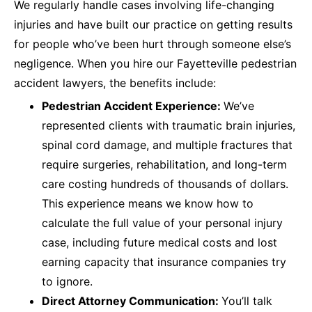
We regularly handle cases involving life-changing
injuries and have built our practice on getting results
for people who’ve been hurt through someone else’s
negligence. When you hire our Fayetteville pedestrian
accident lawyers, the benefits include:
Pedestrian Accident Experience:
We’ve
represented clients with traumatic brain injuries,
spinal cord damage, and multiple fractures that
require surgeries, rehabilitation, and long-term
care costing hundreds of thousands of dollars.
This experience means we know how to
calculate the full value of your personal injury
case, including future medical costs and lost
earning capacity that insurance companies try
to ignore.
Direct Attorney Communication:
You’ll talk