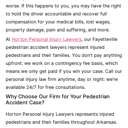
worse. If this happens to you, you may have the right
to hold the driver accountable and recover full
compensation for your medical bills, lost wages,
property damage, pain and suffering, and more.
At
Horton Personal Injury Lawyers
, our Fayetteville
pedestrian accident lawyers represent injured
pedestrians and their families. You don’t pay anything
upfront: we work on a contingency fee basis, which
means we only get paid if you win your case. Call our
personal injury law firm anytime, day or night: we’re
available 24/7 for free consultations.
Why Choose Our Firm for Your Pedestrian
Accident Case?
Horton Personal Injury Lawyers represents injured
pedestrians and their families throughout Arkansas.