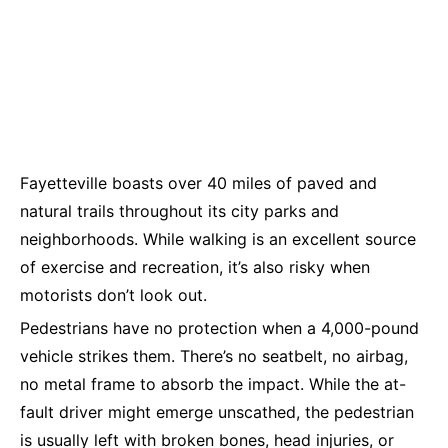
Fayetteville boasts over 40 miles of paved and
natural trails throughout its city parks and
neighborhoods. While walking is an excellent source
of exercise and recreation, it’s also risky when
motorists don’t look out.
Pedestrians have no protection when a 4,000-pound
vehicle strikes them. There’s no seatbelt, no airbag,
no metal frame to absorb the impact. While the at-
fault driver might emerge unscathed, the pedestrian
is usually left with broken bones, head injuries, or