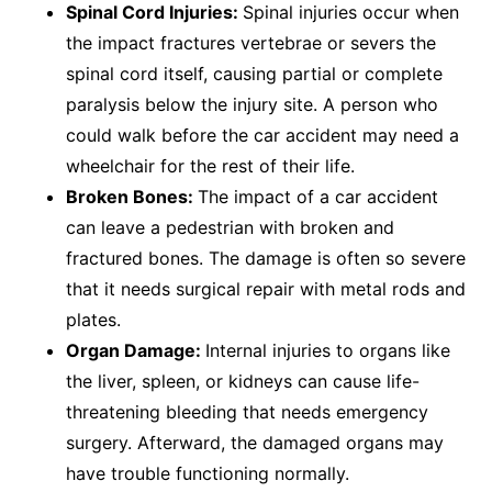
Spinal Cord Injuries:
Spinal injuries occur when
the impact fractures vertebrae or severs the
spinal cord itself, causing partial or complete
paralysis below the injury site. A person who
could walk before the car accident may need a
wheelchair for the rest of their life.
Broken Bones:
The impact of a car accident
can leave a pedestrian with broken and
fractured bones. The damage is often so severe
that it needs surgical repair with metal rods and
plates.
Organ Damage:
Internal injuries to organs like
the liver, spleen, or kidneys can cause life-
threatening bleeding that needs emergency
surgery. Afterward, the damaged organs may
have trouble functioning normally.