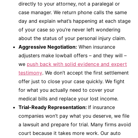
directly to your attorney, not a paralegal or
case manager. We return phone calls the same
day and explain what’s happening at each stage
of your case so you’re never left wondering
about the status of your personal injury claim.
Aggressive Negotiation:
When insurance
adjusters make lowball offers – and they will –
we
push back with solid evidence and expert
testimony
. We don’t accept the first settlement
offer just to close your case quickly. We fight
for what you actually need to cover your
medical bills and replace your lost income.
Trial-Ready Representation:
If insurance
companies won’t pay what you deserve, we file
a lawsuit and prepare for trial. Many firms avoid
court because it takes more work. Our auto