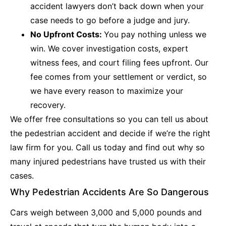
accident lawyers don’t back down when your
case needs to go before a judge and jury.
No Upfront Costs:
You pay nothing unless we
win. We cover investigation costs, expert
witness fees, and court filing fees upfront. Our
fee comes from your settlement or verdict, so
we have every reason to maximize your
recovery.
We offer free consultations so you can tell us about
the pedestrian accident and decide if we’re the right
law firm for you. Call us today and find out why so
many injured pedestrians have trusted us with their
cases.
Why Pedestrian Accidents Are So Dangerous
Cars weigh between 3,000 and 5,000 pounds and