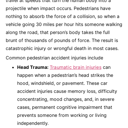
travel at speeds that turn the human body into a
projectile when impact occurs. Pedestrians have
nothing to absorb the force of a collision, so when a
vehicle going 30 miles per hour hits someone walking
along the road, that person’s body takes the full
brunt of thousands of pounds of force. The result is
catastrophic injury or wrongful death in most cases.
Common pedestrian accident injuries include
Head Trauma:
Traumatic brain injuries
can
happen when a pedestrian’s head strikes the
hood, windshield, or pavement. These car
accident injuries cause memory loss, difficulty
concentrating, mood changes, and, in severe
cases, permanent cognitive impairment that
prevents someone from working or living
independently.